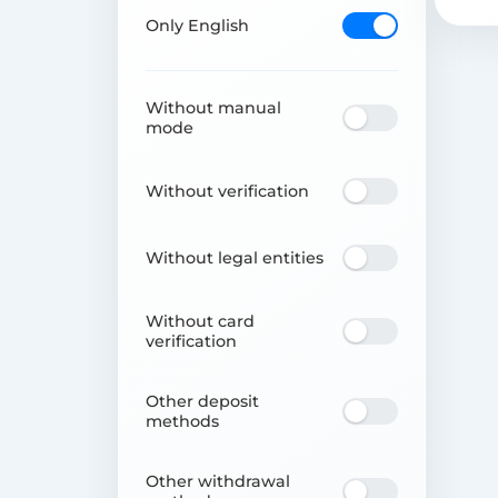
Only English
Without manual
mode
Without verification
Without legal entities
Without card
verification
Other deposit
methods
Other withdrawal