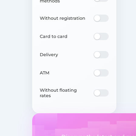
methods
Without registration
Card to card
Delivery
ATM
Without floating
rates