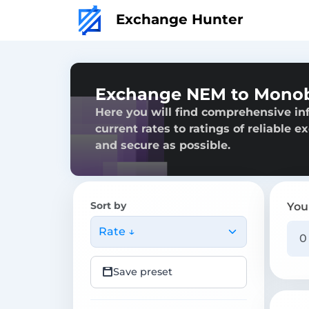
Exchange Hunter
Exchange NEM to Mono
Here you will find comprehensive i
current rates to ratings of reliable 
and secure as possible.
Sort by
You
Rate ↓
Save preset