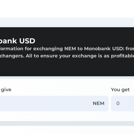
bank USD
nformation for exchanging NEM to Monobank USD: fr
exchangers. All to ensure your exchange is as profitabl
 give
You get
NEM