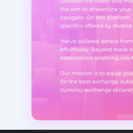
Discover the latest and m
We aim to streamline your 
navigate. On this platform,
specifics offered by divers
We've collated details fro
effortlessly. Beyond mere 
experiences, enabling you 
Our mission is to equip you
for the best exchange outl
currency exchange securely 