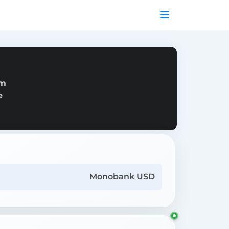
om
e
Monobank USD