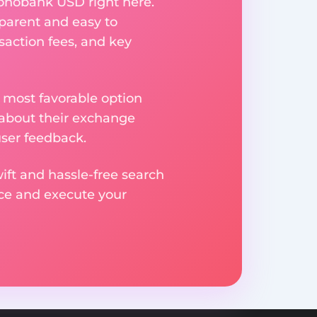
onobank USD right here.
parent and easy to
saction fees, and key
 most favorable option
 about their exchange
user feedback.
ift and hassle-free search
ice and execute your