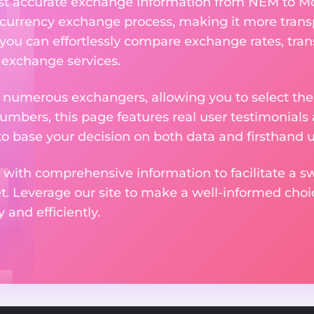
ost accurate exchange information from NEM to M
currency exchange process, making it more trans
 you can effortlessly compare exchange rates, tran
e exchange services.
m numerous exchangers, allowing you to select the
numbers, this page features real user testimonials
to base your decision on both data and firsthand 
 with comprehensive information to facilitate a sw
et. Leverage our site to make a well-informed cho
and efficiently.