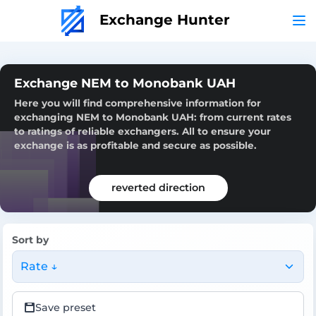
Exchange Hunter
Exchange NEM to Monobank UAH
Here you will find comprehensive information for
exchanging NEM to Monobank UAH: from current rates
to ratings of reliable exchangers. All to ensure your
exchange is as profitable and secure as possible.
reverted direction
Sort by
Rate ↓
Save preset