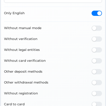
Only English
Without manual mode
Without verification
Without legal entities
Without card verification
Other deposit methods
Other withdrawal methods
Without registration
Card to card