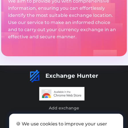
We aim to provide you with comprehensive
information, ensuring you can effortlessly
identify the most suitable exchange location.
Use our service to make an informed choice
and to carry out your currency exchange in an
effective and secure manner.
Exchange Hunter
Add exchange
Sitemap
🍪 We use cookies to improve your user