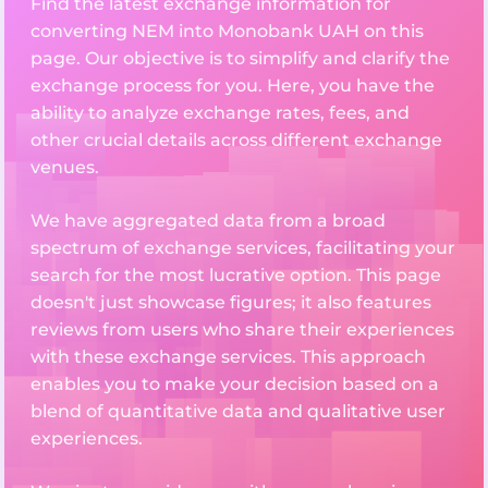
Find the latest exchange information for
converting NEM into Monobank UAH on this
page. Our objective is to simplify and clarify the
exchange process for you. Here, you have the
ability to analyze exchange rates, fees, and
other crucial details across different exchange
venues.
We have aggregated data from a broad
spectrum of exchange services, facilitating your
search for the most lucrative option. This page
doesn't just showcase figures; it also features
reviews from users who share their experiences
with these exchange services. This approach
enables you to make your decision based on a
blend of quantitative data and qualitative user
experiences.