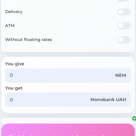
Delivery
ATM
Without floating rates
You give
NEM
You get
Monobank UAH