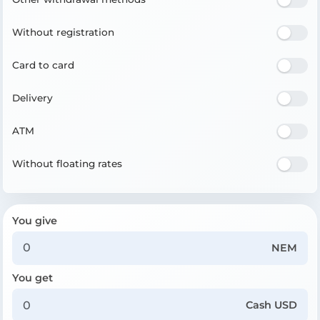
Without registration
Card to card
Delivery
ATM
Without floating rates
You give
NEM
You get
Cash USD