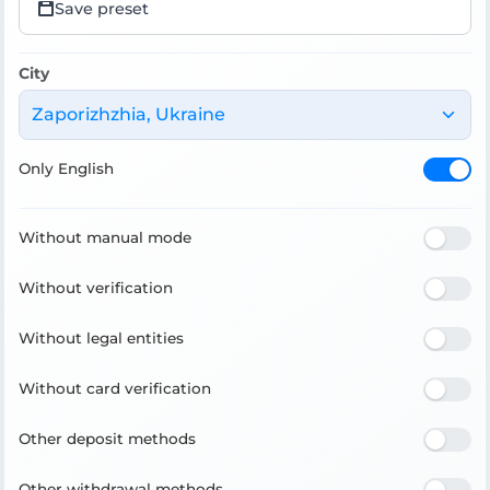
Save preset
City
Zaporizhzhia, Ukraine
Only English
Without manual mode
Without verification
Without legal entities
Without card verification
Other deposit methods
Other withdrawal methods