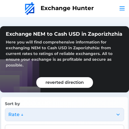
Exchange Hunter
Exchange NEM to Cash USD in Zaporizhzhia
Here you will find comprehensive information for
exchanging NEM to Cash USD in Zaporizhzhia: from
current rates to ratings of reliable exchangers. All to
ensure your exchange is as profitable and secure as
possible.
reverted direction
Sort by
Rate ↓