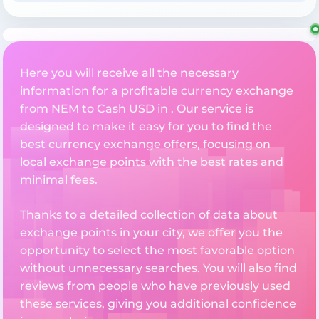
Here you will receive all the necessary
information for a profitable currency exchange
from NEM to Cash USD in . Our service is
designed to make it easy for you to find the
best currency exchange offers, focusing on
local exchange points with the best rates and
minimal fees.
Thanks to a detailed collection of data about
exchange points in your city, we offer you the
opportunity to select the most favorable option
without unnecessary searches. You will also find
reviews from people who have previously used
these services, giving you additional confidence