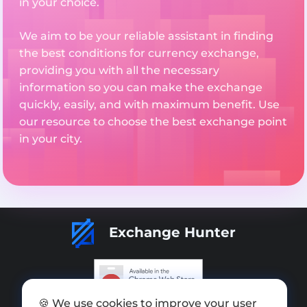
in your choice.
We aim to be your reliable assistant in finding
the best conditions for currency exchange,
providing you with all the necessary
information so you can make the exchange
quickly, easily, and with maximum benefit. Use
our resource to choose the best exchange point
in your city.
Exchange Hunter
🍪 We use cookies to improve your user