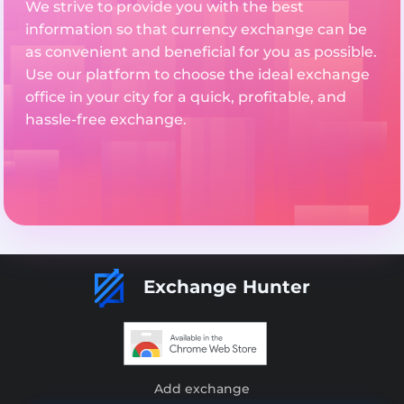
We strive to provide you with the best
information so that currency exchange can be
as convenient and beneficial for you as possible.
Use our platform to choose the ideal exchange
office in your city for a quick, profitable, and
hassle-free exchange.
Exchange Hunter
Add exchange