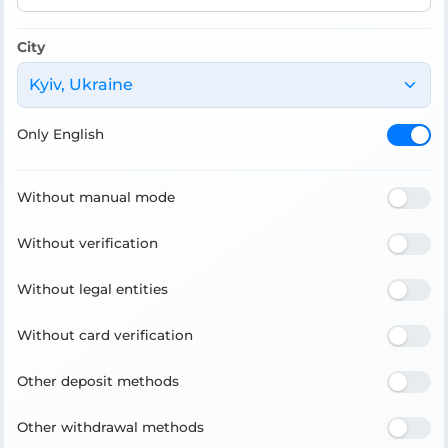
City
Kyiv, Ukraine
Only English
Without manual mode
Without verification
Without legal entities
Without card verification
Other deposit methods
Other withdrawal methods