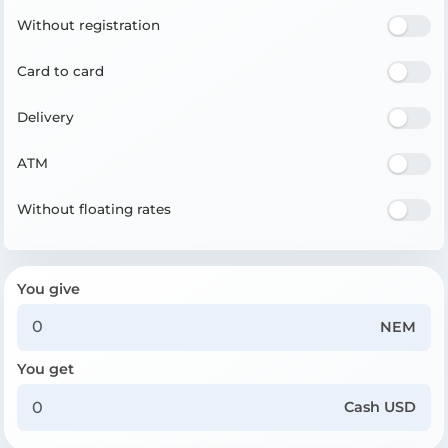
Without registration
Card to card
Delivery
ATM
Without floating rates
You give
NEM
You get
Cash USD