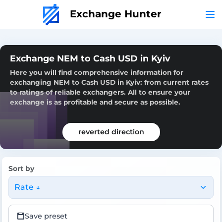
Exchange Hunter
Exchange NEM to Cash USD in Kyiv
Here you will find comprehensive information for
exchanging NEM to Cash USD in Kyiv: from current rates
to ratings of reliable exchangers. All to ensure your
exchange is as profitable and secure as possible.
reverted direction
Sort by
Rate ↓
Save preset