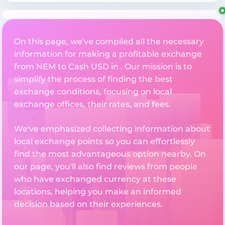
On this page, we've compiled all the necessary
information for making a profitable exchange
from NEM to Cash USD in . Our mission is to
simplify the process of finding the best
exchange conditions, focusing on local
exchange offices, their rates, and fees.
We've emphasized collecting information about
local exchange points so you can effortlessly
find the most advantageous option nearby. On
our page, you'll also find reviews from people
who have exchanged currency at these
locations, helping you make an informed
decision based on their experiences.