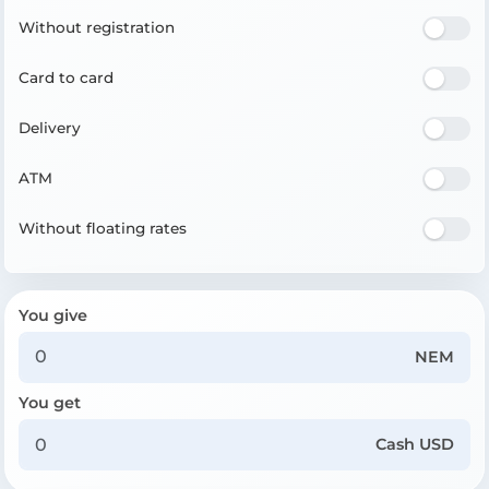
Without registration
Card to card
Delivery
ATM
Without floating rates
You give
NEM
You get
Cash USD