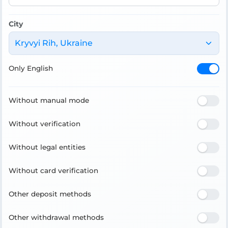
City
Kryvyi Rih, Ukraine
Only English
Without manual mode
Without verification
Without legal entities
Without card verification
Other deposit methods
Other withdrawal methods