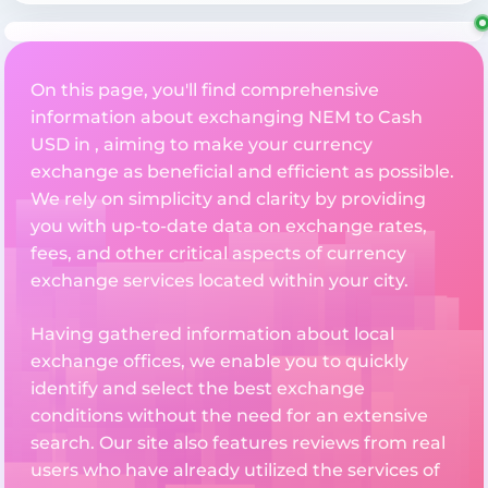
On this page, you'll find comprehensive
information about exchanging NEM to Cash
USD in , aiming to make your currency
exchange as beneficial and efficient as possible.
We rely on simplicity and clarity by providing
you with up-to-date data on exchange rates,
fees, and other critical aspects of currency
exchange services located within your city.
Having gathered information about local
exchange offices, we enable you to quickly
identify and select the best exchange
conditions without the need for an extensive
search. Our site also features reviews from real
users who have already utilized the services of