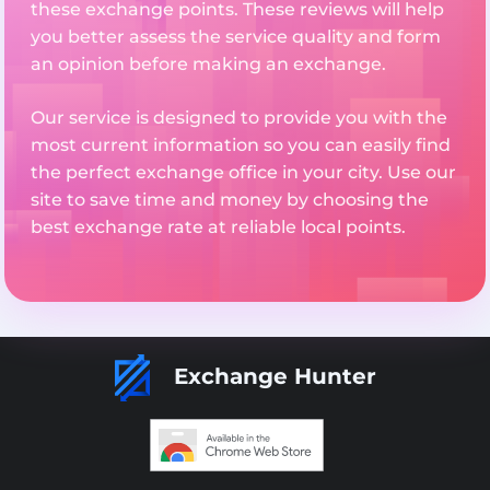
these exchange points. These reviews will help
you better assess the service quality and form
an opinion before making an exchange.
Our service is designed to provide you with the
most current information so you can easily find
the perfect exchange office in your city. Use our
site to save time and money by choosing the
best exchange rate at reliable local points.
Exchange Hunter