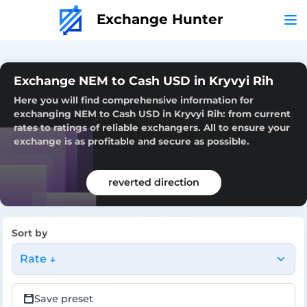
Exchange Hunter
Exchange NEM to Cash USD in Kryvyi Rih
Here you will find comprehensive information for
exchanging NEM to Cash USD in Kryvyi Rih: from current
rates to ratings of reliable exchangers. All to ensure your
exchange is as profitable and secure as possible.
reverted direction
Sort by
Rate ↓
Save preset