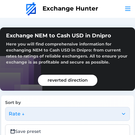
Exchange Hunter
Exchange NEM to Cash USD in Dnipro
Here you will find comprehensive information for
exchanging NEM to Cash USD in Dnipro: from current
rates to ratings of reliable exchangers. All to ensure your
exchange is as profitable and secure as possible.
reverted direction
Sort by
Rate ↓
Save preset