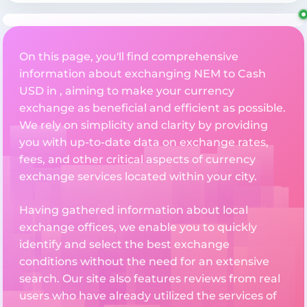
On this page, you'll find comprehensive
information about exchanging NEM to Cash
USD in , aiming to make your currency
exchange as beneficial and efficient as possible.
We rely on simplicity and clarity by providing
you with up-to-date data on exchange rates,
fees, and other critical aspects of currency
exchange services located within your city.
Having gathered information about local
exchange offices, we enable you to quickly
identify and select the best exchange
conditions without the need for an extensive
search. Our site also features reviews from real
users who have already utilized the services of