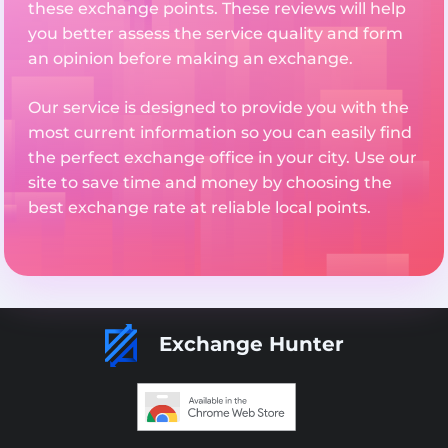
these exchange points. These reviews will help
you better assess the service quality and form
an opinion before making an exchange.
Our service is designed to provide you with the
most current information so you can easily find
the perfect exchange office in your city. Use our
site to save time and money by choosing the
best exchange rate at reliable local points.
Exchange Hunter