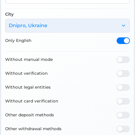
City
Dnipro, Ukraine
Only English
Without manual mode
Without verification
Without legal entities
Without card verification
Other deposit methods
Other withdrawal methods