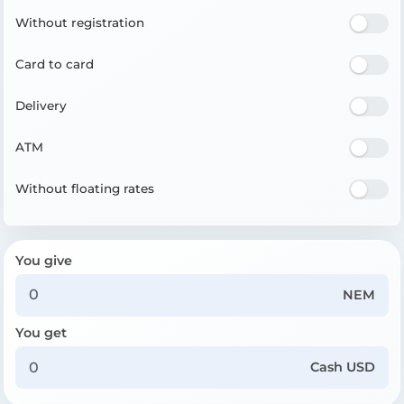
Without registration
Card to card
Delivery
ATM
Without floating rates
You give
NEM
You get
Cash USD