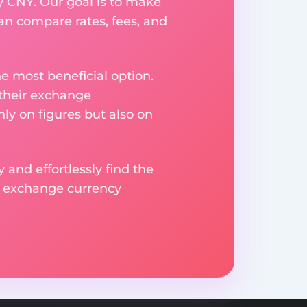
y CNY. Our goal is to make
an compare rates, fees, and
e most beneficial option.
 their exchange
ly on figures but also on
 and effortlessly find the
d exchange currency