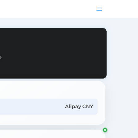
e
Alipay CNY