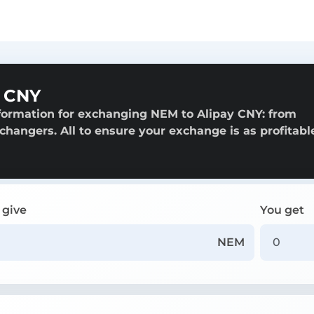
y CNY
formation for exchanging NEM to Alipay CNY: from
exchangers. All to ensure your exchange is as profitabl
 give
You get
NEM