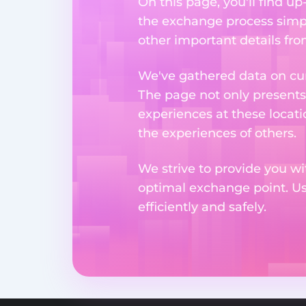
On this page, you'll find u
the exchange process simpl
other important details fr
We've gathered data on cur
The page not only presents
experiences at these locati
the experiences of others.
We strive to provide you wi
optimal exchange point. U
efficiently and safely.