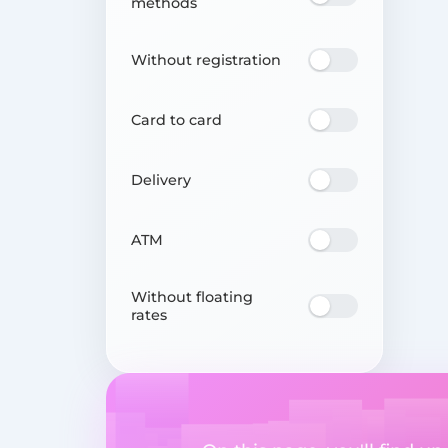
methods
Without registration
Card to card
Delivery
ATM
Without floating
rates