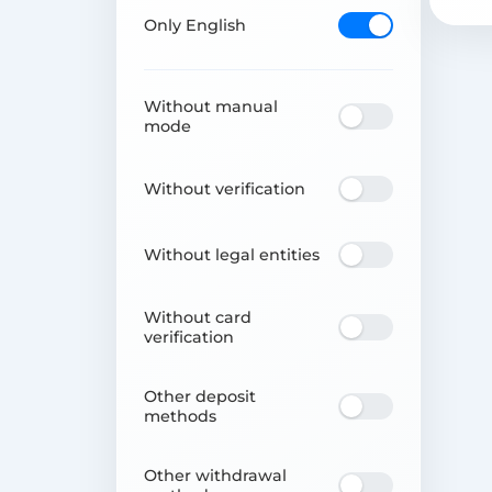
Only English
Without manual
mode
Without verification
Without legal entities
Without card
verification
Other deposit
methods
Other withdrawal