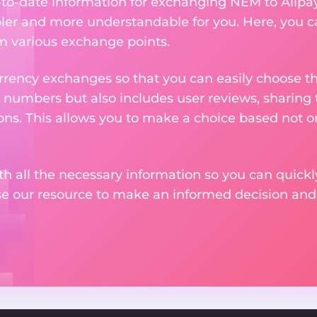
p-to-date information for exchanging NEM to Alipa
er and more understandable for you. Here, you c
om various exchange points.
rency exchanges so that you can easily choose th
 numbers but also includes user reviews, sharing
ons. This allows you to make a choice based not on
th all the necessary information so you can quickly
se our resource to make an informed decision an