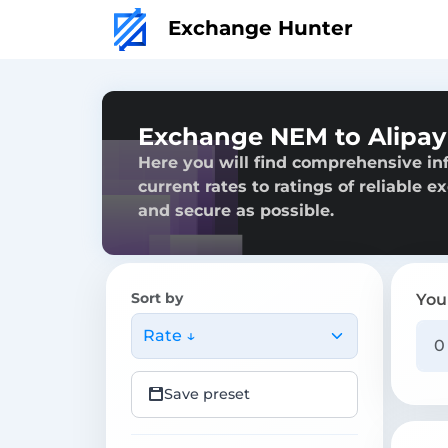
Exchange Hunter
Exchange NEM to Alipa
Here you will find comprehensive in
current rates to ratings of reliable 
and secure as possible.
Sort by
You
Rate ↓
Save preset