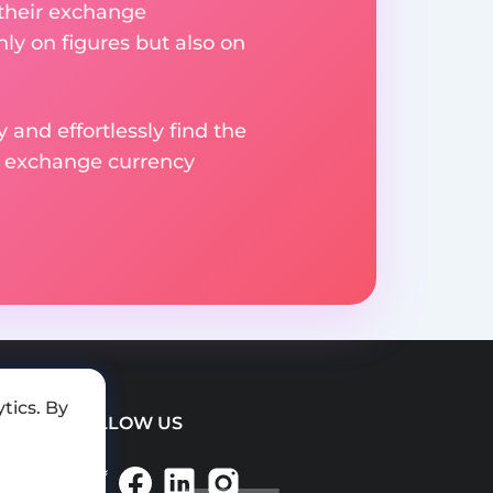
 their exchange
ly on figures but also on
 and effortlessly find the
d exchange currency
tics. By
FOLLOW US