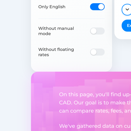
Only English
E
Without manual
mode
Without floating
rates
On this page, you'll find 
CAD. Our goal is to make t
can compare rates, fees, a
We've gathered data on cur