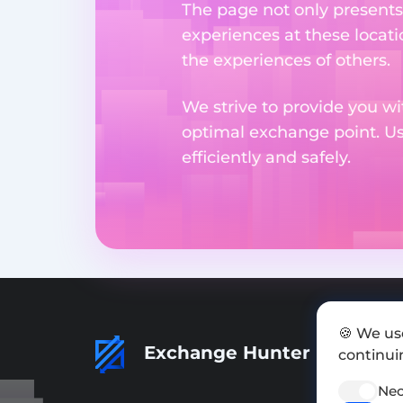
The page not only presents
experiences at these locati
the experiences of others.
We strive to provide you wi
optimal exchange point. U
efficiently and safely.
🍪 We us
Exchange Hunter
continuin
Nec