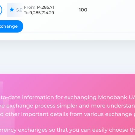
From
14,285.71
100
5.0
To
9,285,714.29
xchange
up-to-date information for exchanging Monobank 
he exchange process simpler and more understand
nd other important details from various exchange 
rency exchanges so that you can easily choose th