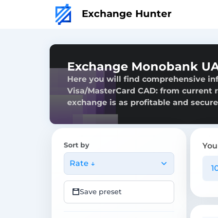
Exchange Hunter
Exchange Monobank UAH
Here you will find comprehensive i
Visa/MasterCard CAD: from current ra
exchange is as profitable and secure
Sort by
You
Rate ↓
Save preset