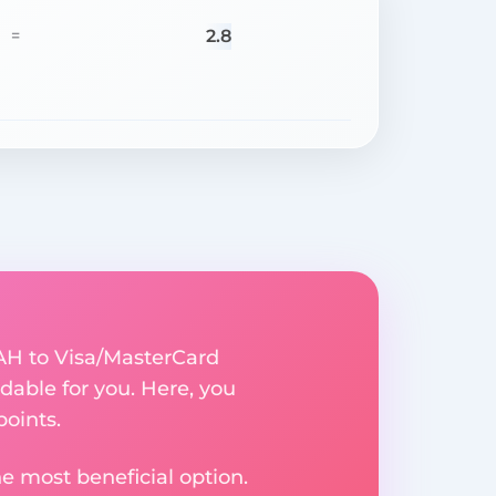
2.8
=
UAH to Visa/MasterCard
able for you. Here, you
points.
e most beneficial option.