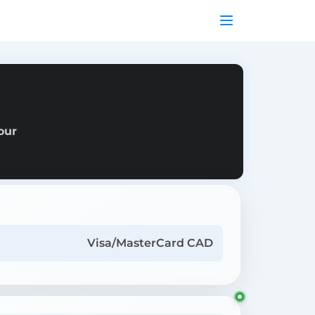
our
Visa/MasterCard CAD