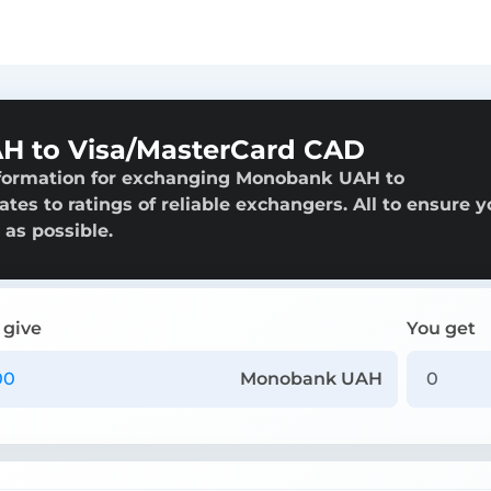
 to Visa/MasterCard CAD
nformation for exchanging Monobank UAH to
tes to ratings of reliable exchangers. All to ensure y
 as possible.
 give
You get
Monobank UAH