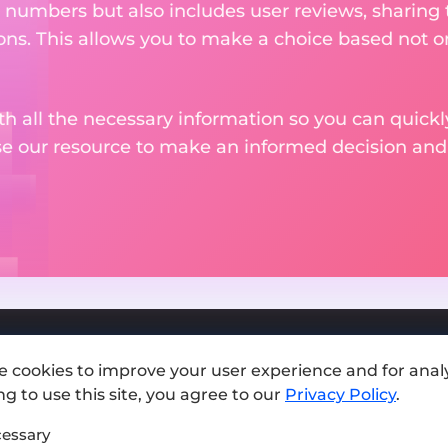
 numbers but also includes user reviews, sharing
ons. This allows you to make a choice based not on
th all the necessary information so you can quickly
se our resource to make an informed decision an
e cookies to improve your user experience and for analy
Add exchange
g to use this site, you agree to our
Privacy Policy
.
Sitemap
essary