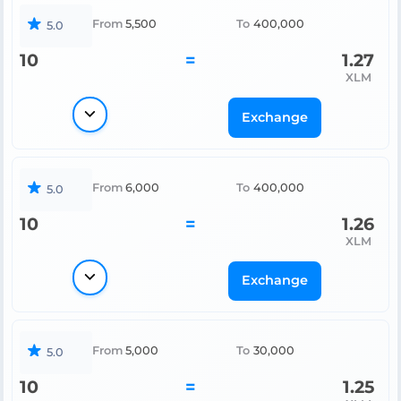
From
5,500
To
400,000
5.0
10
=
1.27
XLM
Exchange
From
6,000
To
400,000
5.0
10
=
1.26
XLM
Exchange
From
5,000
To
30,000
5.0
10
=
1.25