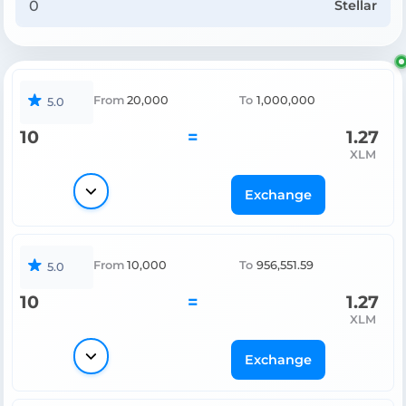
Stellar
From
20,000
To
1,000,000
5.0
10
=
1.27
XLM
Exchange
From
10,000
To
956,551.59
5.0
10
=
1.27
XLM
Exchange