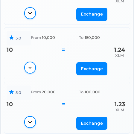
XLM
Exchange
From
10,000
To
150,000
5.0
10
=
1.24
XLM
Exchange
From
20,000
To
100,000
5.0
10
=
1.23
XLM
Exchange