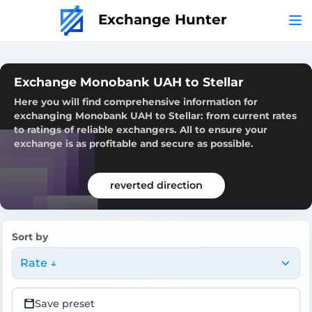
Exchange Hunter
Exchange Monobank UAH to Stellar
Here you will find comprehensive information for
exchanging Monobank UAH to Stellar: from current rates
to ratings of reliable exchangers. All to ensure your
exchange is as profitable and secure as possible.
reverted direction
Sort by
Rate ↓
Save preset