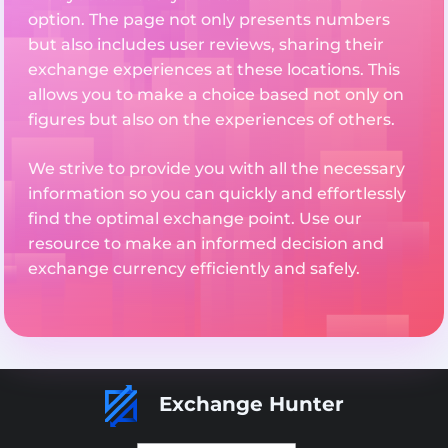
option. The page not only presents numbers
but also includes user reviews, sharing their
exchange experiences at these locations. This
allows you to make a choice based not only on
figures but also on the experiences of others.
We strive to provide you with all the necessary
information so you can quickly and effortlessly
find the optimal exchange point. Use our
resource to make an informed decision and
exchange currency efficiently and safely.
Exchange Hunter