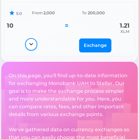
From
2,000
To
200,000
5.0
10
=
1.21
XLM
Exchange
On this page, you'll find up-to-date information
for exchanging Monobank UAH to Stellar. Our
goal is to make the exchange process simpler
and more understandable for you. Here, you
can compare rates, fees, and other important
details from various exchange points.
We've gathered data on currency exchanges so
that you can easily choose the most beneficial