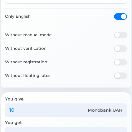
Only English
Without manual mode
Without verification
Without registration
Without floating rates
You give
Monobank UAH
You get