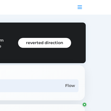
om
reverted direction
e
Flow