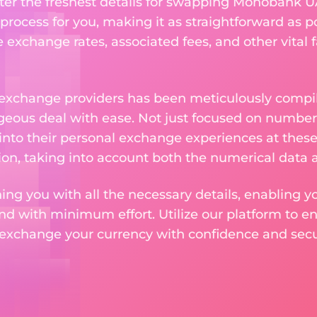
ter the freshest details for swapping Monobank UA
rocess for you, making it as straightforward as po
exchange rates, associated fees, and other vital f
 exchange providers has been meticulously compil
eous deal with ease. Not just focused on numbers
 into their personal exchange experiences at these
on, taking into account both the numerical data a
ng you with all the necessary details, enabling yo
nd with minimum effort. Utilize our platform to e
 exchange your currency with confidence and secur