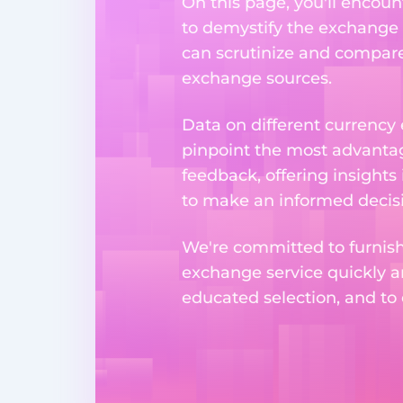
On this page, you'll encoun
to demystify the exchange p
can scrutinize and compare 
exchange sources.
Data on different currency
pinpoint the most advantag
feedback, offering insights
to make an informed decisi
We're committed to furnishi
exchange service quickly a
educated selection, and to