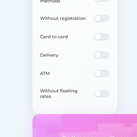
methods
Without registration
Card to card
Delivery
ATM
Without floating
rates