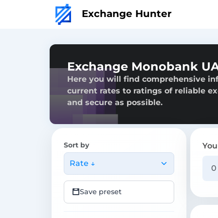
Exchange Hunter
Exchange Monobank UA
Here you will find comprehensive i
current rates to ratings of reliable 
and secure as possible.
Sort by
You
Rate ↓
Save preset