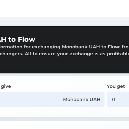
H to Flow
nformation for exchanging Monobank UAH to Flow: fr
exchangers. All to ensure your exchange is as profitabl
 give
You get
Monobank UAH