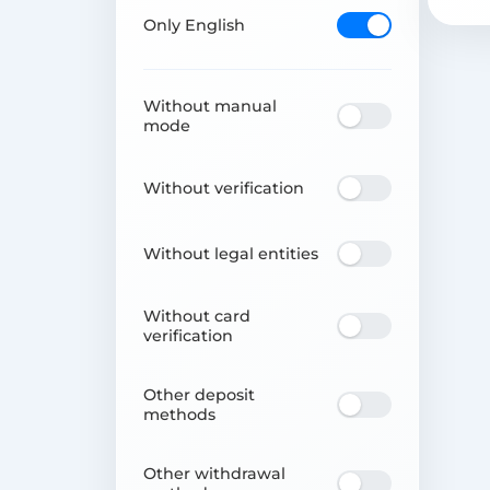
Only English
Without manual
mode
Without verification
Without legal entities
Without card
verification
Other deposit
methods
Other withdrawal