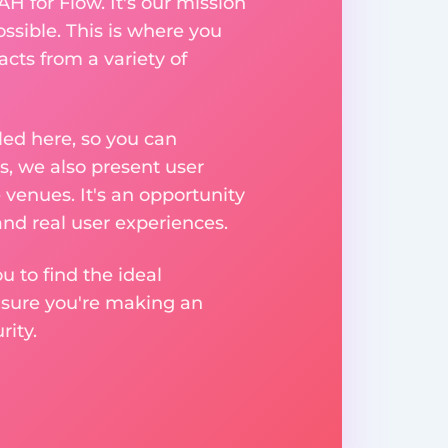
H for Flow. It's our mission
ssible. This is where you
acts from a variety of
ed here, so you can
, we also present user
 venues. It's an opportunity
nd real user experiences.
u to find the ideal
nsure you're making an
ity.