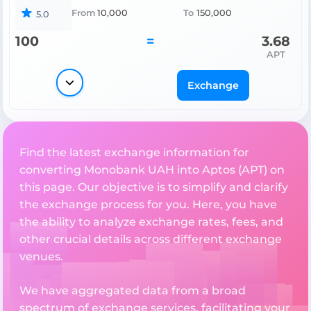
From
10,000
To
150,000
5.0
100
=
3.68
APT
Exchange
Find the latest exchange information for
converting Monobank UAH into Aptos (APT) on
this page. Our objective is to simplify and clarify
the exchange process for you. Here, you have
the ability to analyze exchange rates, fees, and
other crucial details across different exchange
venues.
We have aggregated data from a broad
spectrum of exchange services, facilitating your