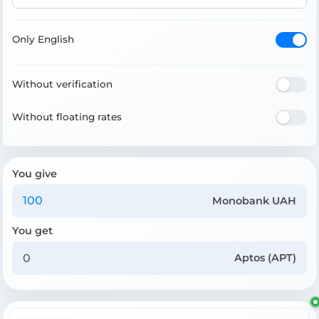
Only English
Without verification
Without floating rates
You give
Monobank UAH
You get
Aptos (APT)