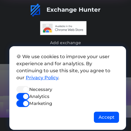
Exchange Hunter
Add exchange
Sitemap
🍪 We use cookies to improve your user
experience and for analytics. By
Press kit
continuing to use this site, you agree to
Terms of Use
our
Privacy Policy
.
Privacy Policy
Necessary
Analytics
FOLLOW US
Marketing
Accept