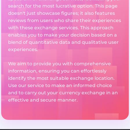
search for the most lucrative option. This page
doesn't just showcase figures; it also features
reviews from users who share their experiences
with these exchange services. This approach
enables you to make your decision based on a
blend of quantitative data and qualitative user
experiences.
We aim to provide you with comprehensive
information, ensuring you can effortlessly
identify the most suitable exchange location.
Use our service to make an informed choice
and to carry out your currency exchange in an
effective and secure manner.