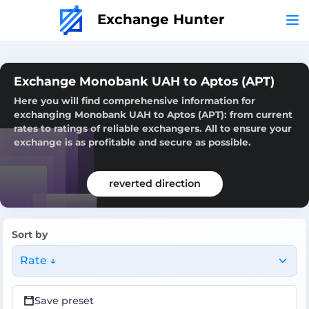
Exchange Hunter
Exchange Monobank UAH to Aptos (APT)
Here you will find comprehensive information for
exchanging Monobank UAH to Aptos (APT): from current
rates to ratings of reliable exchangers. All to ensure your
exchange is as profitable and secure as possible.
reverted direction
Sort by
Rate ↓
Save preset