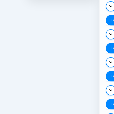
E
E
E
E