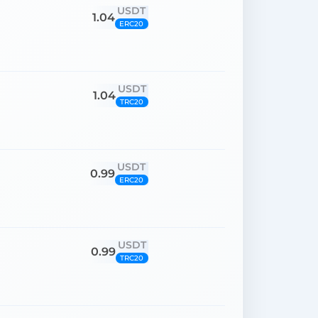
USDT
1.04
ERC20
USDT
1.04
TRC20
USDT
0.99
ERC20
USDT
0.99
TRC20