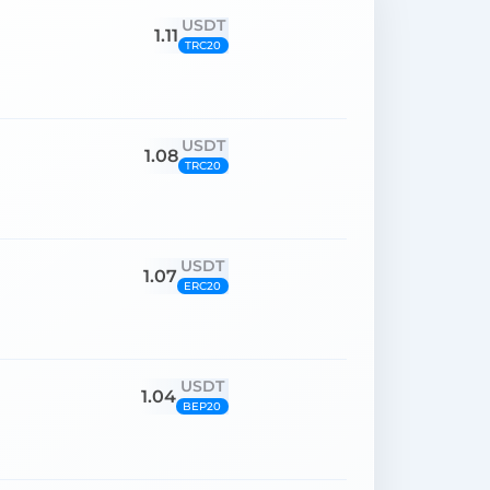
USDT
1.11
TRC20
USDT
1.08
TRC20
USDT
1.07
ERC20
USDT
1.04
BEP20