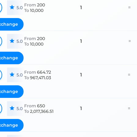
From
200
1
=
5.0
To
10,000
xchange
From
200
1
=
5.0
To
10,000
xchange
From
664.72
1
=
5.0
To
967,471.03
xchange
From
650
1
=
5.0
To
2,017,366.51
xchange