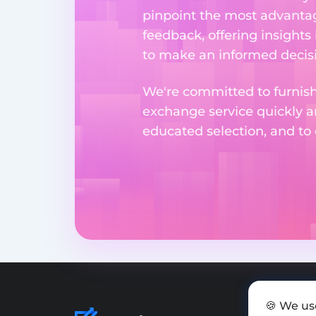
pinpoint the most advantag
feedback, offering insights
to make an informed decisi
We're committed to furnishi
exchange service quickly a
educated selection, and to
🍪 We us