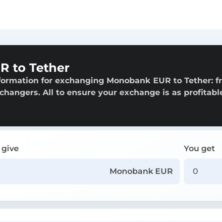
 to Tether
nformation for exchanging Monobank EUR to Tether: 
exchangers. All to ensure your exchange is as profitabl
 give
You get
Monobank EUR