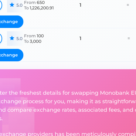
From
650
1
=
5.0
To
1,226,200.91
xchange
From
100
1
=
5.0
To
3,000
xchange
ter the freshest details for swapping Monobank EUR
change process for you, making it as straightforwa
nd compare exchange rates, associated fees, and ot
.
 exchange providers has been meticulously compil