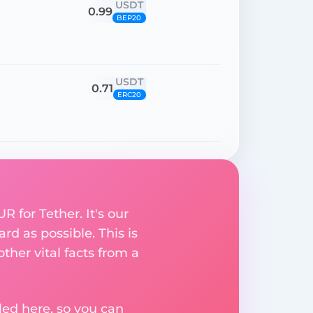
USDT
0.99
BEP20
USDT
0.71
ERC20
 for Tether. It's our
rd as possible. This is
her vital facts from a
ed here, so you can