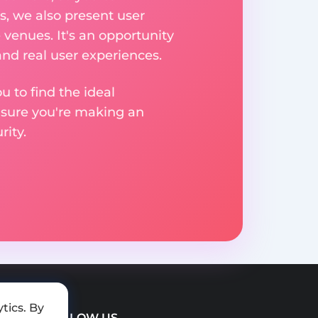
, we also present user
 venues. It's an opportunity
nd real user experiences.
u to find the ideal
nsure you're making an
ity.
tics. By
FOLLOW US