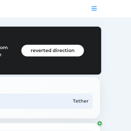
from
reverted direction
e
Tether