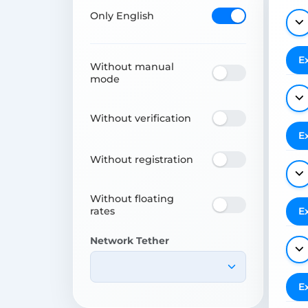
Only English
E
Without manual
mode
Without verification
E
Without registration
Without floating
rates
E
Network Tether
E