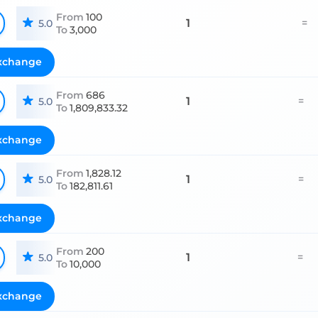
From
100
1
=
5.0
To
3,000
xchange
From
686
1
=
5.0
To
1,809,833.32
xchange
From
1,828.12
1
=
5.0
To
182,811.61
xchange
From
200
1
=
5.0
To
10,000
xchange