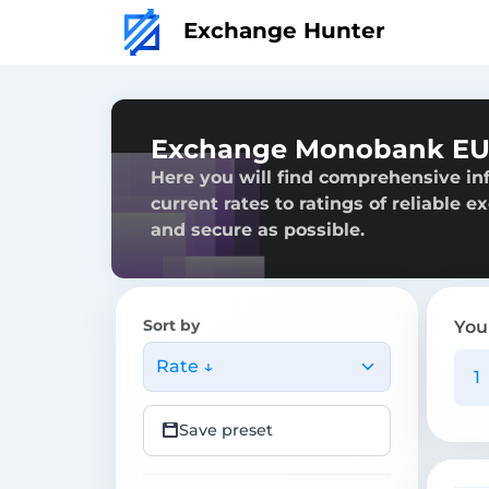
Exchange Hunter
Exchange Monobank EUR
Here you will find comprehensive i
current rates to ratings of reliable 
and secure as possible.
Sort by
You
Rate ↓
Save preset