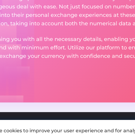
eous deal with ease. Not just focused on numbers
 into their personal exchange experiences at these
on, taking into account both the numerical data a
ng you with all the necessary details, enabling yo
nd with minimum effort. Utilize our platform to e
 exchange your currency with confidence and secur
e cookies to improve your user experience and for analy
Add exchange