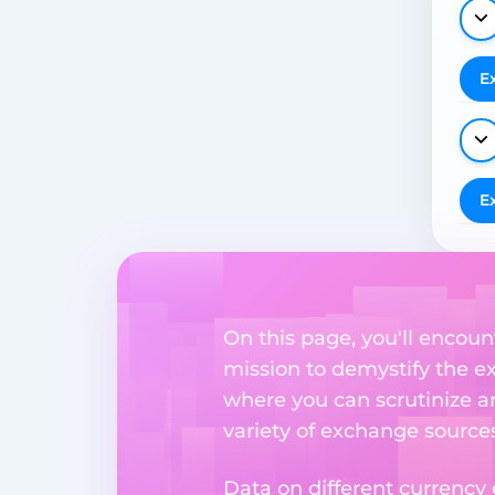
E
E
On this page, you'll encoun
mission to demystify the ex
where you can scrutinize a
variety of exchange sources
Data on different currency