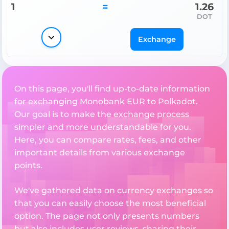
1
=
1.26
DOT
Exchange
On this page, you'll find up-to-date information
for exchanging Monobank EUR to Polkadot.
Our goal is to make the exchange process
simpler and more understandable for you.
Here, you can compare rates, fees, and other
important details from various exchange
points.
We've gathered data on currency exchanges so
that you can easily choose the most beneficial
option. The page not only presents numbers
but also includes user reviews, sharing their