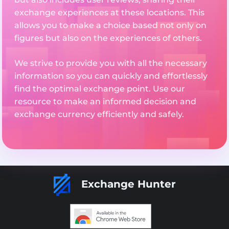
exchange experiences at these locations. This
allows you to make a choice based not only on
figures but also on the experiences of others.
We strive to provide you with all the necessary
information so you can quickly and effortlessly
find the optimal exchange point. Use our
resource to make an informed decision and
exchange currency efficiently and safely.
Exchange Hunter