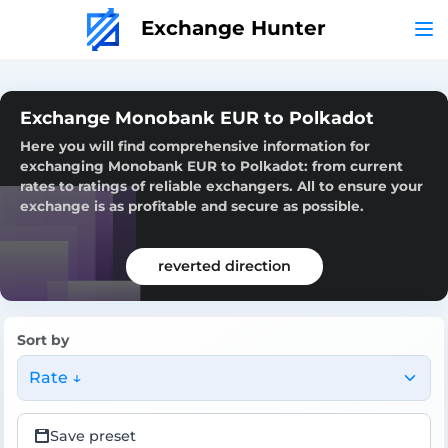
Exchange Hunter
Exchange Monobank EUR to Polkadot
Here you will find comprehensive information for
exchanging Monobank EUR to Polkadot: from current
rates to ratings of reliable exchangers. All to ensure your
exchange is as profitable and secure as possible.
reverted direction
Sort by
Rate ↓
Save preset