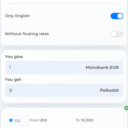
Only English
Without floating rates
You give
Monobank EUR
You get
Polkadot
From
200
To
10,000
5.0