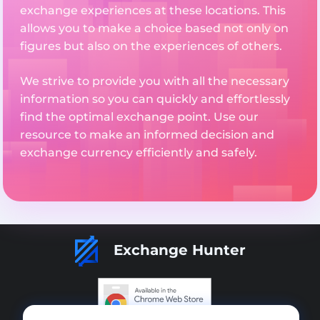
exchange experiences at these locations. This
allows you to make a choice based not only on
figures but also on the experiences of others.
We strive to provide you with all the necessary
information so you can quickly and effortlessly
find the optimal exchange point. Use our
resource to make an informed decision and
exchange currency efficiently and safely.
Exchange Hunter