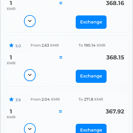
1
=
368.16
XMR
Exchange
From
2.63
XMR
To
190.14
XMR
5.0
1
=
368.15
XMR
Exchange
From
2.04
XMR
To
271.8
XMR
3.9
1
=
367.92
XMR
Exchange