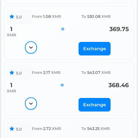
From
1.08
XMR
To
530.08
XMR
5.0
1
=
369.75
XMR
Exchange
From
2.17
XMR
To
543.07
XMR
5.0
1
=
368.46
XMR
Exchange
From
2.72
XMR
To
543.25
XMR
5.0