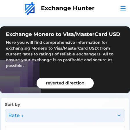
Exchange Hunter
Exchange Monero to Visa/MasterCard USD
Here you will find comprehensive information for
exchanging Monero to Visa/MasterCard USD: from
current rates to ratings of reliable exchangers. All to
ensure your exchange is as profitable and secure as
possible.
reverted direction
Sort by
Rate ↓