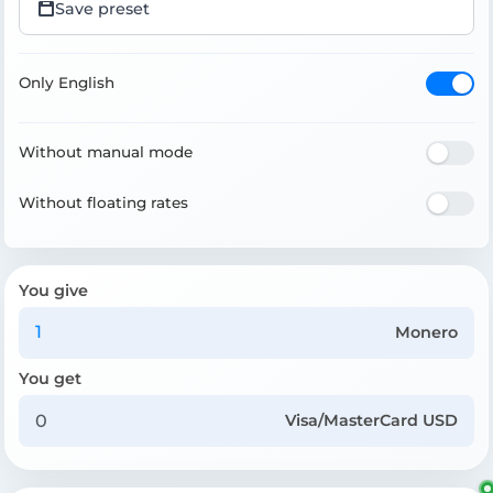
Save preset
Only English
Without manual mode
Without floating rates
You give
Monero
You get
Visa/MasterCard USD