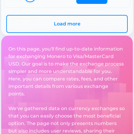
Load more
On this page, you'll find up-to-date information
for exchanging Monero to Visa/MasterCard
USD. Our goal is to make the exchange process
simpler and more understandable for you.
Here, you can compare rates, fees, and other
important details from various exchange
points.
We've gathered data on currency exchanges so
that you can easily choose the most beneficial
option. The page not only presents numbers
but also includes user reviews, sharing their