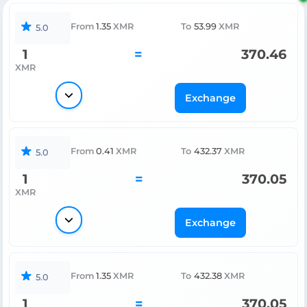
From
1.35
XMR
To
53.99
XMR
5.0
1
=
370.46
XMR
Exchange
From
0.41
XMR
To
432.37
XMR
5.0
1
=
370.05
XMR
Exchange
From
1.35
XMR
To
432.38
XMR
5.0
1
=
370.05