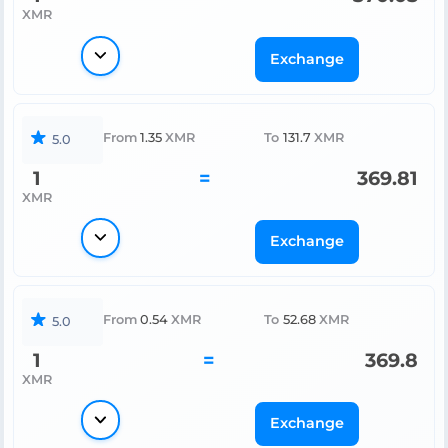
XMR
Exchange
From
1.35
XMR
To
131.7
XMR
5.0
1
=
369.81
XMR
Exchange
From
0.54
XMR
To
52.68
XMR
5.0
1
=
369.8
XMR
Exchange