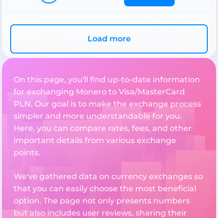
Load more
On this page, you'll find up-to-date information
for exchanging Monero to Visa/MasterCard
PLN. Our goal is to make the exchange process
simpler and more understandable for you.
Here, you can compare rates, fees, and other
important details from various exchange
points.
We've gathered data on currency exchanges so
that you can easily choose the most beneficial
option. The page not only presents numbers
but also includes user reviews, sharing their