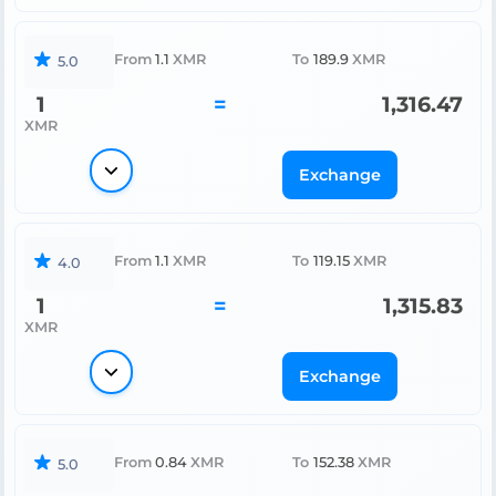
From
1.1
XMR
To
189.9
XMR
5.0
1
=
1,316.47
XMR
Exchange
From
1.1
XMR
To
119.15
XMR
4.0
1
=
1,315.83
XMR
Exchange
From
0.84
XMR
To
152.38
XMR
5.0