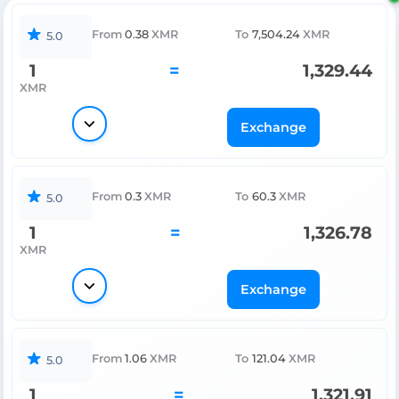
From
0.38
XMR
To
7,504.24
XMR
5.0
1
=
1,329.44
XMR
Exchange
From
0.3
XMR
To
60.3
XMR
5.0
1
=
1,326.78
XMR
Exchange
From
1.06
XMR
To
121.04
XMR
5.0
1
=
1,321.91