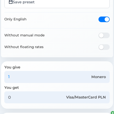
Save preset
Only English
Without manual mode
Without floating rates
You give
Monero
You get
Visa/MasterCard PLN