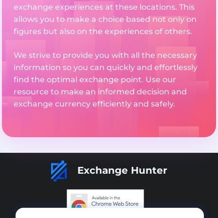
exchange experiences at these locations. This
allows you to make a choice based not only on
figures but also on the experiences of others.
We strive to provide you with all the necessary
information so you can quickly and effortlessly
find the optimal exchange point. Use our
resource to make an informed decision and
exchange currency efficiently and safely.
Exchange Hunter