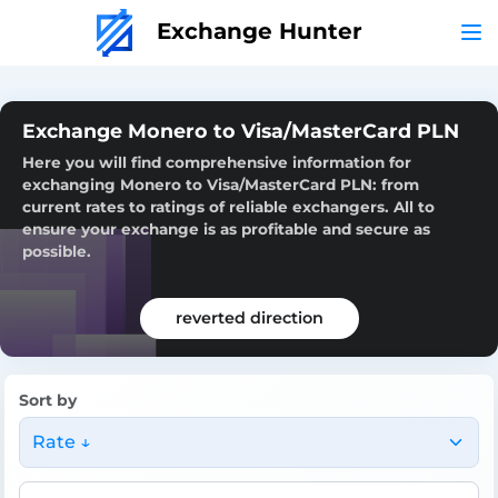
Exchange Hunter
Exchange Monero to Visa/MasterCard PLN
Here you will find comprehensive information for
exchanging Monero to Visa/MasterCard PLN: from
current rates to ratings of reliable exchangers. All to
ensure your exchange is as profitable and secure as
possible.
reverted direction
Sort by
Rate ↓