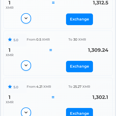
1
=
1,312.5
XMR
Exchange
From
0.5
XMR
To
30
XMR
5.0
1
=
1,309.24
XMR
Exchange
From
4.21
XMR
To
25.27
XMR
5.0
1
=
1,302.1
XMR
Exchange