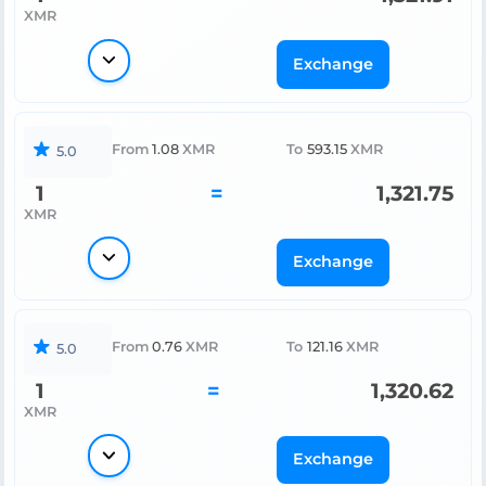
XMR
Exchange
From
1.08
XMR
To
593.15
XMR
5.0
1
=
1,321.75
XMR
Exchange
From
0.76
XMR
To
121.16
XMR
5.0
1
=
1,320.62
XMR
Exchange