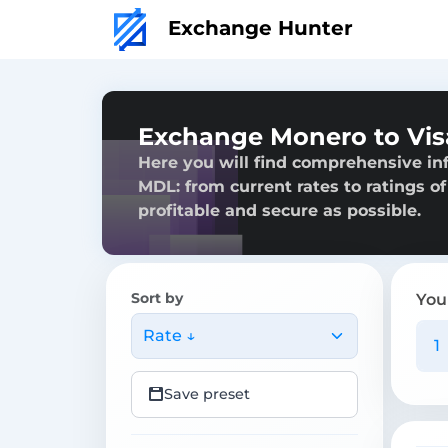
Exchange Hunter
Exchange Monero to Vi
Here you will find comprehensive i
MDL: from current rates to ratings of
profitable and secure as possible.
Sort by
You
Rate ↓
Save preset