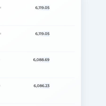
6,119.05
=
6,119.05
=
6,088.69
=
6,086.23
=