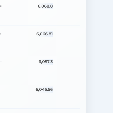
6,068.8
=
6,066.81
=
6,057.3
=
6,045.56
=