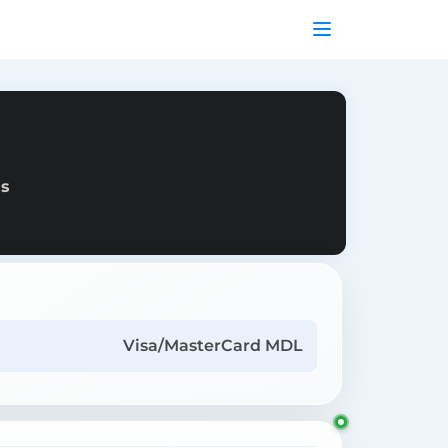
as
Visa/MasterCard MDL