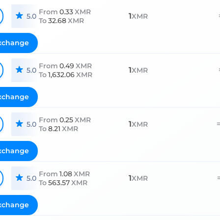
From
0.33
XMR
1
5.0
XMR
To
32.68
XMR
xchange
From
0.49
XMR
1
5.0
XMR
To
1,632.06
XMR
xchange
From
0.25
XMR
1
5.0
XMR
To
8.21
XMR
xchange
From
1.08
XMR
1
5.0
XMR
To
563.57
XMR
xchange