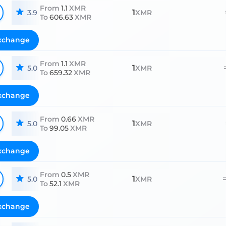
From
1.1
XMR
1
3.9
XMR
To
606.63
XMR
xchange
From
1.1
XMR
1
5.0
XMR
To
659.32
XMR
xchange
From
0.66
XMR
1
5.0
XMR
To
99.05
XMR
xchange
From
0.5
XMR
1
5.0
XMR
To
52.1
XMR
xchange