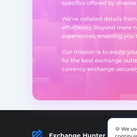
specifics offered by divers
We've collated details fro
effortlessly. Beyond mere 
experiences, enabling you 
Our mission is to equip you
for the best exchange outl
currency exchange securely 
🍪 We us
Exchange Hunter
continuin