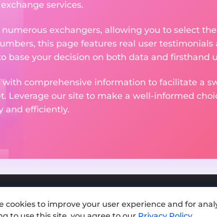
e exchange services.
m numerous exchangers, allowing you to select the
numbers, this page features real user testimonials
to base your decision on both data and firsthand 
 with comprehensive information to facilitate a sw
et. Leverage our site to make a well-informed cho
and efficiently.
e cookies to improve your user experience and for analy
Add exchange
g to use this site, you agree to our
Privacy Policy
.