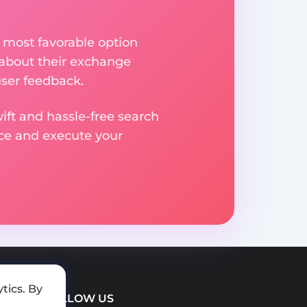
 most favorable option
 about their exchange
user feedback.
ift and hassle-free search
ice and execute your
tics. By
FOLLOW US