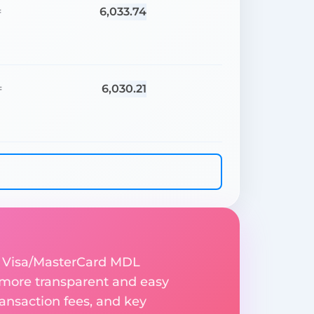
6,033.74
=
6,030.21
=
o Visa/MasterCard MDL
 more transparent and easy
ransaction fees, and key