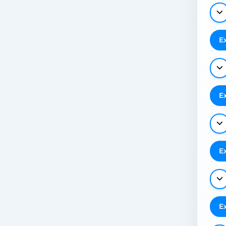
E
E
E
E