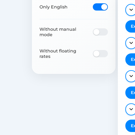
Only English
E
Without manual
mode
Without floating
rates
E
E
E