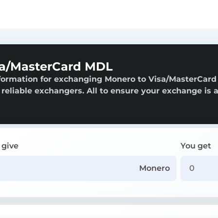
sa/MasterCard MDL
nformation for exchanging Monero to Visa/MasterCard
 reliable exchangers. All to ensure your exchange is 
 give
You get
Monero