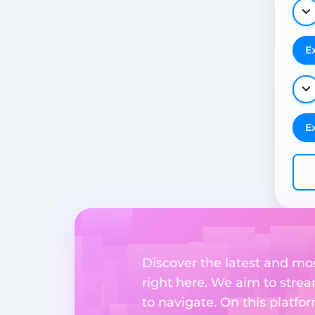
E
E
Discover the latest and m
right here. We aim to stre
to navigate. On this platfo