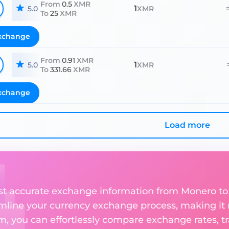
From
0.5
XMR
1
5.0
XMR
To
25
XMR
xchange
From
0.91
XMR
1
5.0
XMR
To
331.66
XMR
xchange
Load more
ost accurate exchange information from Monero t
amline your currency exchange process, making it
rm, you can effortlessly compare exchange rates, t