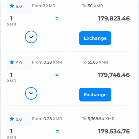
From
1
XMR
To
50
XMR
5.0
1
=
179,823.46
XMR
Exchange
From
0.28
XMR
To
55.63
XMR
5.0
1
=
179,746.46
XMR
Exchange
From
0.28
XMR
To
5,368.94
XMR
5.0
1
=
179,534.76
XMR