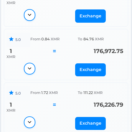
XMR
Exchange
From
0.84
XMR
To
84.76
XMR
5.0
1
=
176,972.75
XMR
Exchange
From
1.72
XMR
To
111.22
XMR
5.0
1
=
176,226.79
XMR
Exchange