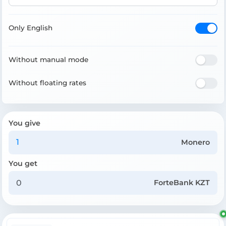
Only English
Without manual mode
Without floating rates
You give
Monero
You get
ForteBank KZT