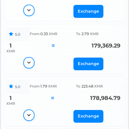
Exchange
From
0.33
XMR
To
2.79
XMR
5.0
1
=
179,369.29
XMR
Exchange
From
1.79
XMR
To
223.48
XMR
5.0
1
=
178,984.79
XMR
Exchange