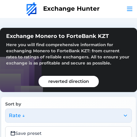
Exchange Hunter
Exchange Monero to ForteBank KZT
Here you will find comprehensive information for
exchanging Monero to ForteBank KZT: from current
rates to ratings of reliable exchangers. All to ensure your
exchange is as profitable and secure as possible.
reverted direction
Sort by
Rate ↓
Save preset