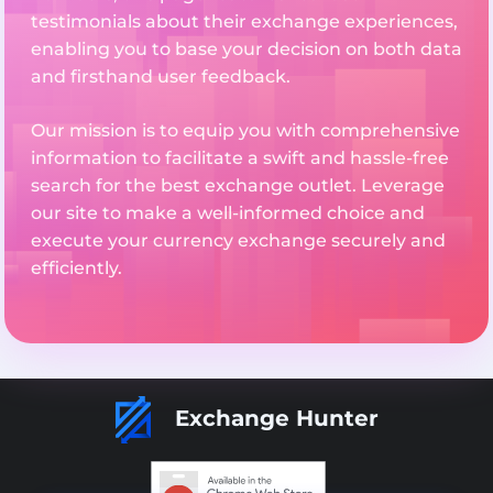
testimonials about their exchange experiences,
enabling you to base your decision on both data
and firsthand user feedback.
Our mission is to equip you with comprehensive
information to facilitate a swift and hassle-free
search for the best exchange outlet. Leverage
our site to make a well-informed choice and
execute your currency exchange securely and
efficiently.
Exchange Hunter