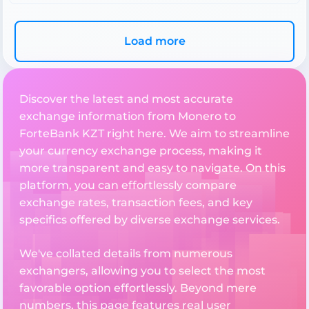
Load more
Discover the latest and most accurate
exchange information from Monero to
ForteBank KZT right here. We aim to streamline
your currency exchange process, making it
more transparent and easy to navigate. On this
platform, you can effortlessly compare
exchange rates, transaction fees, and key
specifics offered by diverse exchange services.
We've collated details from numerous
exchangers, allowing you to select the most
favorable option effortlessly. Beyond mere
numbers, this page features real user