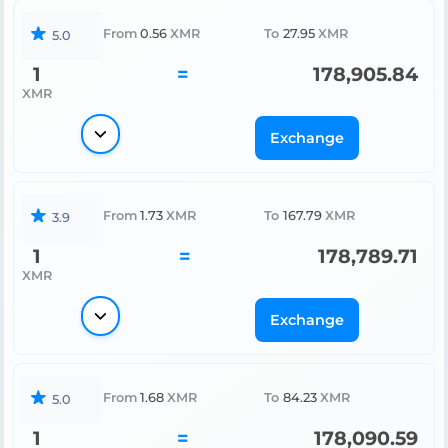
From
0.56
XMR
To
27.95
XMR
5.0
1
=
178,905.84
XMR
Exchange
From
1.73
XMR
To
167.79
XMR
3.9
1
=
178,789.71
XMR
Exchange
From
1.68
XMR
To
84.23
XMR
5.0
1
=
178,090.59