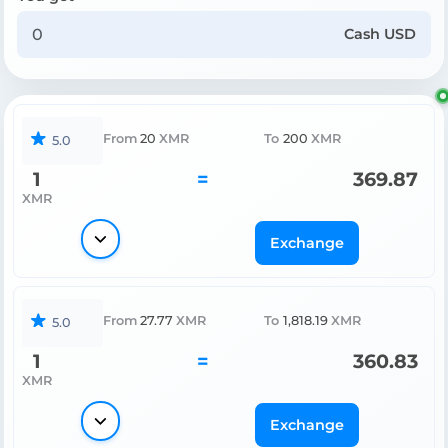
Cash USD
From
20
XMR
To
200
XMR
5.0
1
=
369.87
XMR
Exchange
From
27.77
XMR
To
1,818.19
XMR
5.0
1
=
360.83
XMR
Exchange