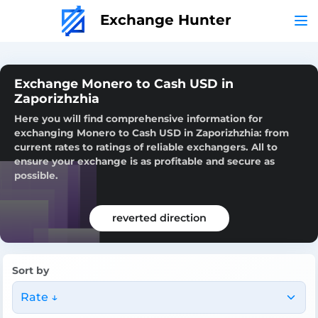
Exchange Hunter
Exchange Monero to Cash USD in
Zaporizhzhia
Here you will find comprehensive information for
exchanging Monero to Cash USD in Zaporizhzhia: from
current rates to ratings of reliable exchangers. All to
ensure your exchange is as profitable and secure as
possible.
reverted direction
Sort by
Rate ↓