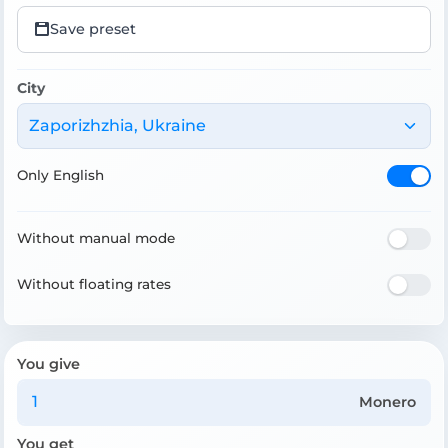
Save preset
City
Zaporizhzhia, Ukraine
Only English
Without manual mode
Without floating rates
You give
Monero
You get