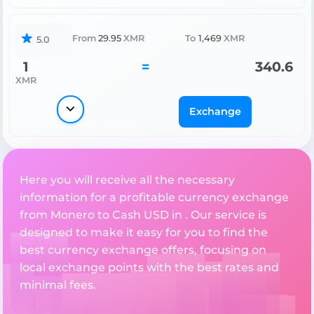
From
29.95
XMR
To
1,469
XMR
5.0
1
=
340.6
XMR
Exchange
Here you will receive all the necessary
information for a profitable currency exchange
from Monero to Cash USD in . Our service is
designed to make it easy for you to find the
best currency exchange offers, focusing on
local exchange points with the best rates and
minimal fees.