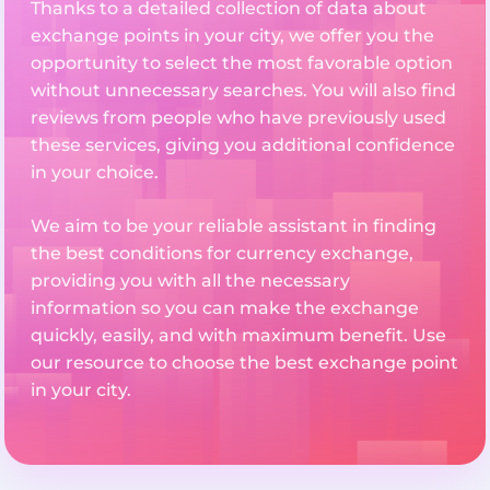
Thanks to a detailed collection of data about
exchange points in your city, we offer you the
opportunity to select the most favorable option
without unnecessary searches. You will also find
reviews from people who have previously used
these services, giving you additional confidence
in your choice.
We aim to be your reliable assistant in finding
the best conditions for currency exchange,
providing you with all the necessary
information so you can make the exchange
quickly, easily, and with maximum benefit. Use
our resource to choose the best exchange point
in your city.