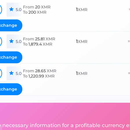
From
20
XMR
1
5.0
XMR
To
200
XMR
xchange
From
25.81
XMR
1
=
5.0
XMR
To
1,879.4
XMR
xchange
From
28.65
XMR
1
5.0
XMR
To
1,220.99
XMR
xchange
he necessary information for a profitable currenc