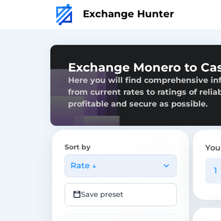
Exchange Hunter
Exchange Monero to Cas
Here you will find comprehensive in
from current rates to ratings of reli
profitable and secure as possible.
Sort by
You
Rate ↓
Save preset