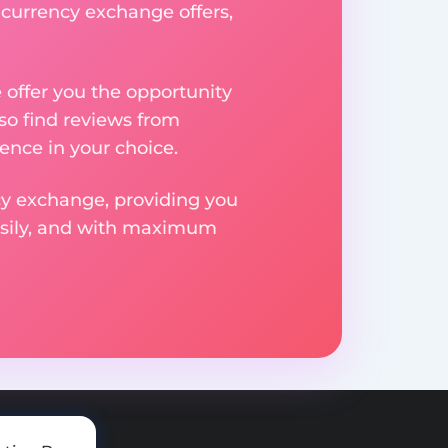
t currency exchange offers,
e offer you the opportunity
so find reviews from
ence in your choice.
ncy exchange, providing you
easily, and with maximum