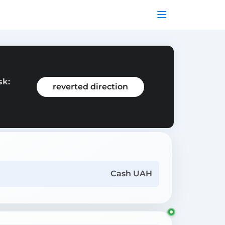
sk:
reverted direction
Cash UAH