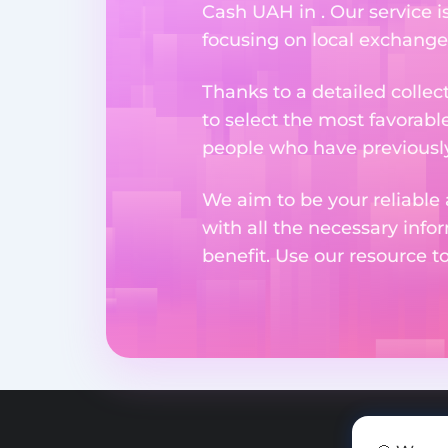
Cash UAH in . Our service i
focusing on local exchange
Thanks to a detailed collec
to select the most favorabl
people who have previously 
We aim to be your reliable 
with all the necessary inf
benefit. Use our resource t