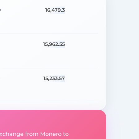
16,479.3
=
15,962.55
15,233.57
=
y exchange from Monero to