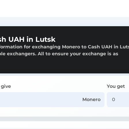
h UAH in Lutsk
formation for exchanging Monero to Cash UAH in Lut
able exchangers. All to ensure your exchange is as
 give
You get
Monero