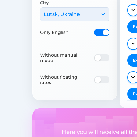
City
Lutsk, Ukraine
E
Only English
Without manual
E
mode
Without floating
rates
E
Here you will receive all t