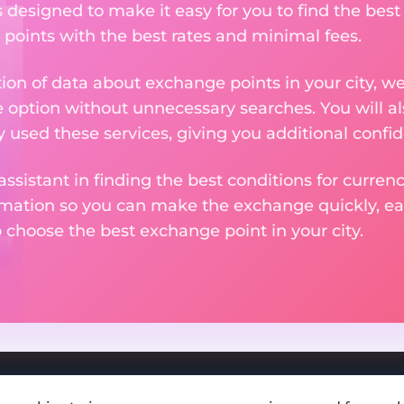
s designed to make it easy for you to find the bes
 points with the best rates and minimal fees.
tion of data about exchange points in your city, w
e option without unnecessary searches. You will al
used these services, giving you additional confid
assistant in finding the best conditions for curre
ormation so you can make the exchange quickly, 
o choose the best exchange point in your city.