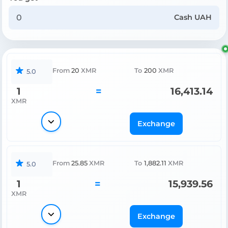
Cash UAH
From
20
XMR
To
200
XMR
5.0
1
=
16,413.14
XMR
Exchange
From
25.85
XMR
To
1,882.11
XMR
5.0
1
=
15,939.56
XMR
Exchange