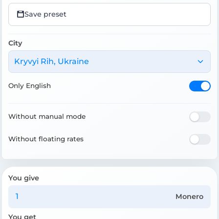
Save preset
City
Kryvyi Rih, Ukraine
Only English
Without manual mode
Without floating rates
You give
Monero
You get