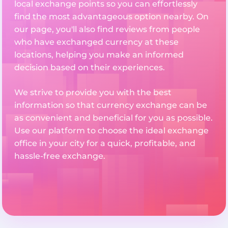
local exchange points so you can effortlessly
find the most advantageous option nearby. On
our page, you'll also find reviews from people
who have exchanged currency at these
locations, helping you make an informed
decision based on their experiences.
We strive to provide you with the best
information so that currency exchange can be
as convenient and beneficial for you as possible.
Use our platform to choose the ideal exchange
office in your city for a quick, profitable, and
hassle-free exchange.