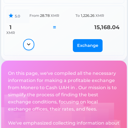
From
28.78
XMR
To
1,226.26
XMR
5.0
1
=
15,168.04
XMR
Exchange
On this page, we've compiled all the necessary
information for making a profitable exchange
from Monero to Cash UAH in . Our mission is to
simplify the process of finding the best
exchange conditions, focusing on local
exchange offices, their rates, and fees.
We've emphasized collecting information about