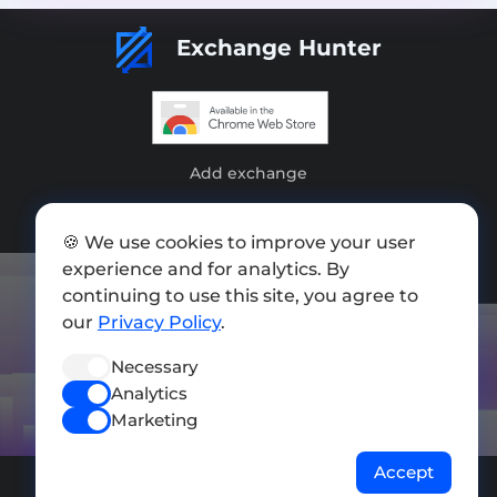
Exchange Hunter
Add exchange
Sitemap
🍪 We use cookies to improve your user
Press kit
experience and for analytics. By
continuing to use this site, you agree to
Terms of Use
our
Privacy Policy
.
Privacy Policy
Necessary
FOLLOW US
Analytics
Marketing
Accept