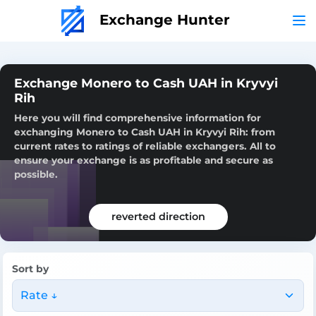
Exchange Hunter
Exchange Monero to Cash UAH in Kryvyi
Rih
Here you will find comprehensive information for
exchanging Monero to Cash UAH in Kryvyi Rih: from
current rates to ratings of reliable exchangers. All to
ensure your exchange is as profitable and secure as
possible.
reverted direction
Sort by
Rate ↓