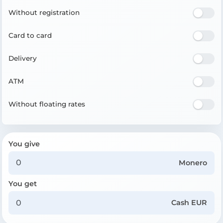
Without registration
Card to card
Delivery
ATM
Without floating rates
You give
Monero
You get
Cash EUR