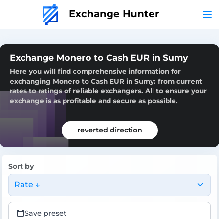
Exchange Hunter
Exchange Monero to Cash EUR in Sumy
Here you will find comprehensive information for
exchanging Monero to Cash EUR in Sumy: from current
rates to ratings of reliable exchangers. All to ensure your
exchange is as profitable and secure as possible.
reverted direction
Sort by
Rate ↓
Save preset