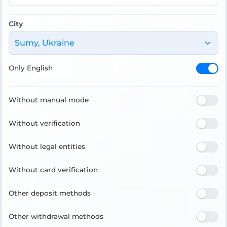
City
Sumy, Ukraine
Only English
Without manual mode
Without verification
Without legal entities
Without card verification
Other deposit methods
Other withdrawal methods