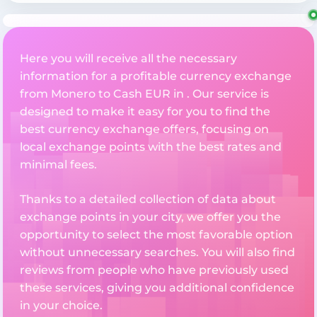
Here you will receive all the necessary
information for a profitable currency exchange
from Monero to Cash EUR in . Our service is
designed to make it easy for you to find the
best currency exchange offers, focusing on
local exchange points with the best rates and
minimal fees.
Thanks to a detailed collection of data about
exchange points in your city, we offer you the
opportunity to select the most favorable option
without unnecessary searches. You will also find
reviews from people who have previously used
these services, giving you additional confidence
in your choice.