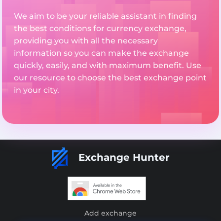
We aim to be your reliable assistant in finding
the best conditions for currency exchange,
providing you with all the necessary
information so you can make the exchange
quickly, easily, and with maximum benefit. Use
our resource to choose the best exchange point
in your city.
Exchange Hunter
Add exchange