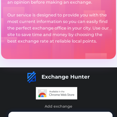
an opinion before making an exchange.
Our service is designed to provide you with the
most current information so you can easily find
the perfect exchange office in your city. Use our
site to save time and money by choosing the
best exchange rate at reliable local points.
Exchange Hunter
Add exchange
Sitemap