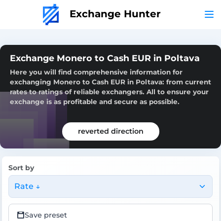
Exchange Hunter
Exchange Monero to Cash EUR in Poltava
Here you will find comprehensive information for
exchanging Monero to Cash EUR in Poltava: from current
rates to ratings of reliable exchangers. All to ensure your
exchange is as profitable and secure as possible.
reverted direction
Sort by
Rate ↓
Save preset