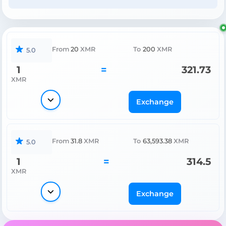
From
20
XMR
To
200
XMR
5.0
1
=
321.73
XMR
Exchange
From
31.8
XMR
To
63,593.38
XMR
5.0
1
=
314.5
XMR
Exchange