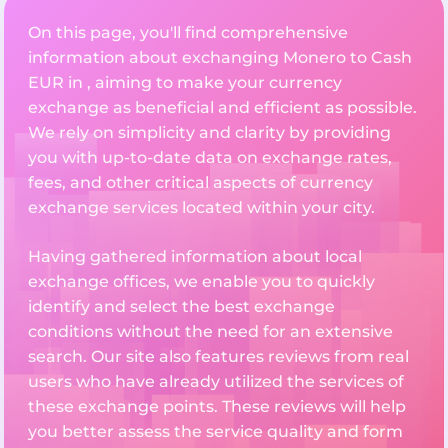
On this page, you'll find comprehensive
information about exchanging Monero to Cash
EUR in , aiming to make your currency
exchange as beneficial and efficient as possible.
We rely on simplicity and clarity by providing
you with up-to-date data on exchange rates,
fees, and other critical aspects of currency
exchange services located within your city.
Having gathered information about local
exchange offices, we enable you to quickly
identify and select the best exchange
conditions without the need for an extensive
search. Our site also features reviews from real
users who have already utilized the services of
these exchange points. These reviews will help
you better assess the service quality and form