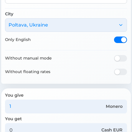
City
Poltava, Ukraine
Only English
Without manual mode
Without floating rates
You give
Monero
You get
Cash EUR