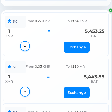
From
0.22
XMR
To
18.34
XMR
5.0
1
=
5,453.25
XMR
BAT
Exchange
From
0.03
XMR
To
1.65
XMR
5.0
1
=
5,443.85
XMR
BAT
Exchange