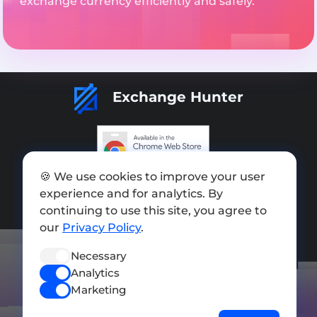
exchange currency efficiently and safely.
Exchange Hunter
🍪 We use cookies to improve your user
Add exchange
experience and for analytics. By
Sitemap
continuing to use this site, you agree to
our
Privacy Policy
.
Press kit
Necessary
Terms of Use
Analytics
Privacy Policy
Marketing
FOLLOW US