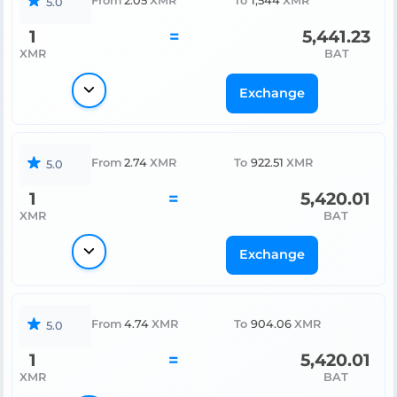
From
2.05
XMR
To
1,544
XMR
5.0
1
=
5,441.23
XMR
BAT
Exchange
From
2.74
XMR
To
922.51
XMR
5.0
1
=
5,420.01
XMR
BAT
Exchange
From
4.74
XMR
To
904.06
XMR
5.0
1
=
5,420.01
XMR
BAT