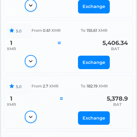
Exchange
From
0.61
XMR
To
155.61
XMR
5.0
1
=
5,406.34
XMR
BAT
Exchange
From
2.7
XMR
To
182.19
XMR
5.0
1
=
5,378.9
XMR
BAT
Exchange