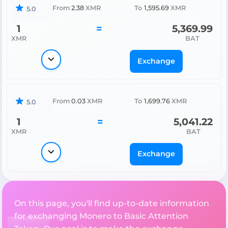
From
2.38
XMR
To
1,595.69
XMR
5.0
1
=
5,369.99
XMR
BAT
Exchange
From
0.03
XMR
To
1,699.76
XMR
5.0
1
=
5,041.22
XMR
BAT
Exchange
On this page, you'll find up-to-date information
for exchanging Monero to Basic Attention