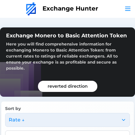
Exchange Hunter
Exchange Monero to Basic Attention Token
Here you will find comprehensive information for
exchanging Monero to Basic Attention Token: from
current rates to ratings of reliable exchangers. All to
ensure your exchange is as profitable and secure as
possible.
reverted direction
Sort by
Rate ↓