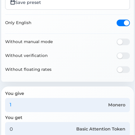
Save preset
Only English
Without manual mode
Without verification
Without floating rates
You give
Monero
You get
Basic Attention Token