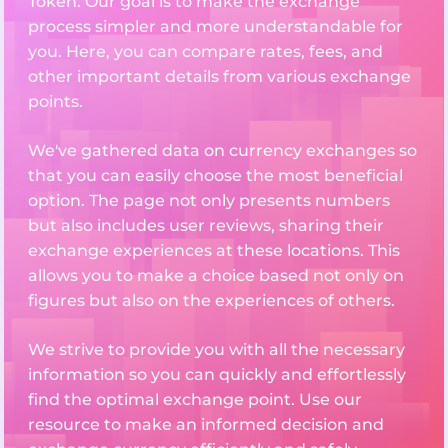
Token. Our goal is to make the exchange
process simpler and more understandable for
you. Here, you can compare rates, fees, and
other important details from various exchange
points.
We've gathered data on currency exchanges so
that you can easily choose the most beneficial
option. The page not only presents numbers
but also includes user reviews, sharing their
exchange experiences at these locations. This
allows you to make a choice based not only on
figures but also on the experiences of others.
We strive to provide you with all the necessary
information so you can quickly and effortlessly
find the optimal exchange point. Use our
resource to make an informed decision and