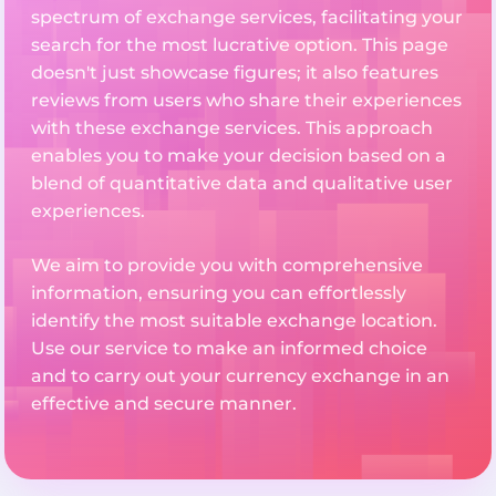
spectrum of exchange services, facilitating your
search for the most lucrative option. This page
doesn't just showcase figures; it also features
reviews from users who share their experiences
with these exchange services. This approach
enables you to make your decision based on a
blend of quantitative data and qualitative user
experiences.
We aim to provide you with comprehensive
information, ensuring you can effortlessly
identify the most suitable exchange location.
Use our service to make an informed choice
and to carry out your currency exchange in an
effective and secure manner.