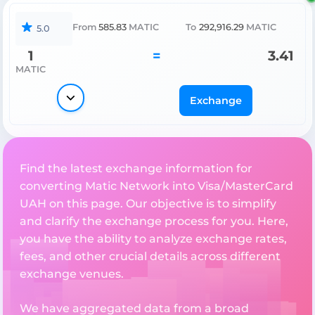
From
585.83
MATIC
To
292,916.29
MATIC
5.0
1
=
3.41
MATIC
Exchange
Find the latest exchange information for
converting Matic Network into Visa/MasterCard
UAH on this page. Our objective is to simplify
and clarify the exchange process for you. Here,
you have the ability to analyze exchange rates,
fees, and other crucial details across different
exchange venues.
We have aggregated data from a broad