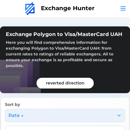
Exchange Hunter
Exchange Polygon to Visa/MasterCard UAH
Here you will find comprehensive information for
exchanging Polygon to Visa/MasterCard UAH: from
current rates to ratings of reliable exchangers. All to
ensure your exchange is as profitable and secure as
possible.
reverted direction
Sort by
Rate ↓