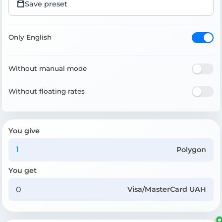
Save preset
Only English
Without manual mode
Without floating rates
You give
Polygon
You get
Visa/MasterCard UAH