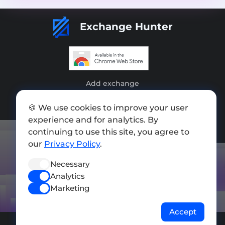
Exchange Hunter
Add exchange
Sitemap
🍪 We use cookies to improve your user
experience and for analytics. By
Press kit
continuing to use this site, you agree to
Terms of Use
our
Privacy Policy
.
Privacy Policy
Necessary
Analytics
FOLLOW US
Marketing
Accept