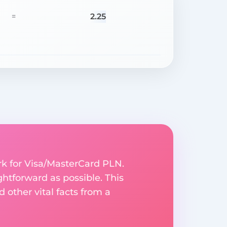
2.25
=
rk for Visa/MasterCard PLN.
ghtforward as possible. This
 other vital facts from a