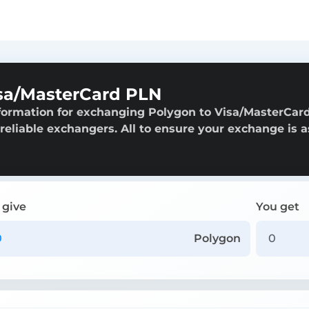
sa/MasterCard PLN
formation for exchanging Polygon to Visa/MasterCar
 reliable exchangers. All to ensure your exchange is a
 give
You get
Polygon