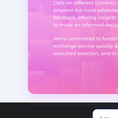
Data on different currency
pinpoint the most advantag
feedback, offering insights
to make an informed decisi
We're committed to furnishi
exchange service quickly a
educated selection, and to