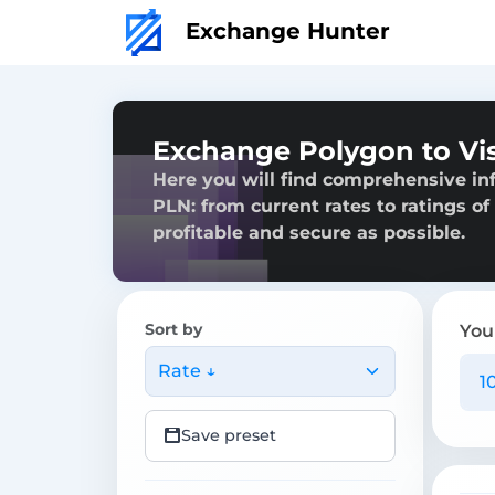
Exchange Hunter
Exchange Polygon to Vi
Here you will find comprehensive in
PLN: from current rates to ratings of
profitable and secure as possible.
Sort by
You
Rate ↓
Save preset