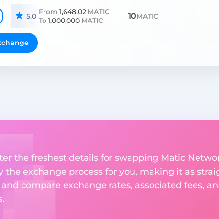
From
1,648.02
MATIC
10
5.0
MATIC
To
1,000,000
MATIC
xchange
nter the freshest details for swapping Matic Netwo
fy the exchange process for you, making it as strai
 and compare exchange rates, associated fees, and
.