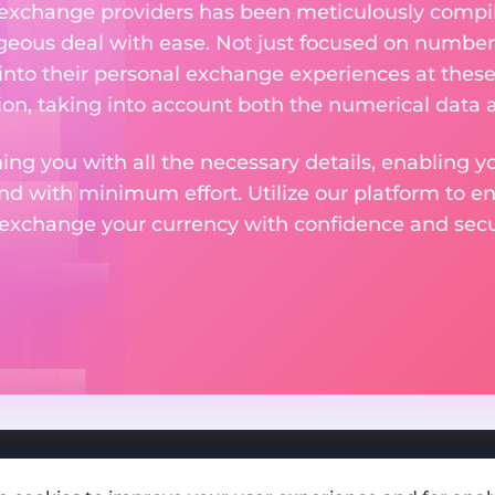
 exchange providers has been meticulously compil
eous deal with ease. Not just focused on numbers
 into their personal exchange experiences at these
on, taking into account both the numerical data a
ng you with all the necessary details, enabling yo
nd with minimum effort. Utilize our platform to e
 exchange your currency with confidence and secur