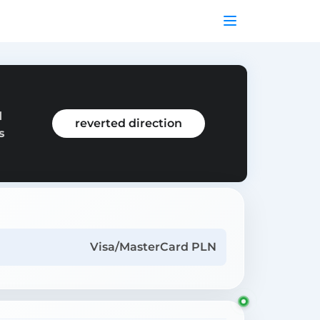
d
reverted direction
s
Visa/MasterCard PLN