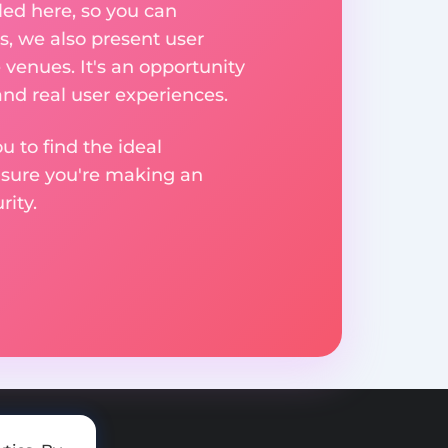
ed here, so you can
, we also present user
 venues. It's an opportunity
nd real user experiences.
u to find the ideal
nsure you're making an
ity.