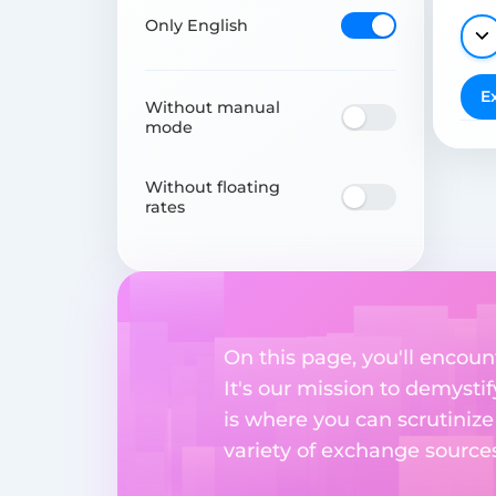
Only English
E
Without manual
mode
Without floating
rates
On this page, you'll encou
It's our mission to demysti
is where you can scrutinize
variety of exchange sources