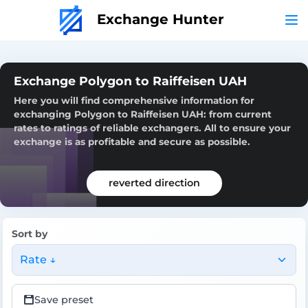
Exchange Hunter
Exchange Polygon to Raiffeisen UAH
Here you will find comprehensive information for
exchanging Polygon to Raiffeisen UAH: from current
rates to ratings of reliable exchangers. All to ensure your
exchange is as profitable and secure as possible.
reverted direction
Sort by
Rate ↓
Save preset