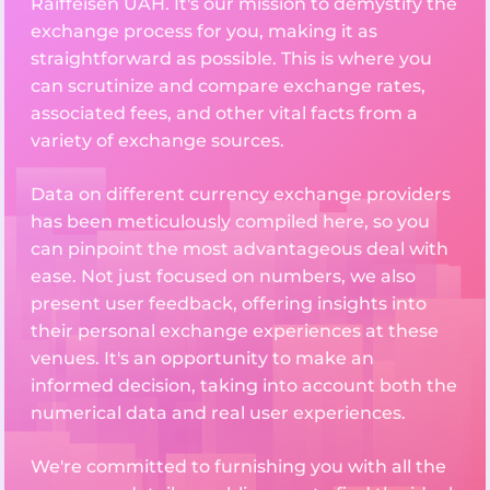
Raiffeisen UAH. It's our mission to demystify the
exchange process for you, making it as
straightforward as possible. This is where you
can scrutinize and compare exchange rates,
associated fees, and other vital facts from a
variety of exchange sources.
Data on different currency exchange providers
has been meticulously compiled here, so you
can pinpoint the most advantageous deal with
ease. Not just focused on numbers, we also
present user feedback, offering insights into
their personal exchange experiences at these
venues. It's an opportunity to make an
informed decision, taking into account both the
numerical data and real user experiences.
We're committed to furnishing you with all the