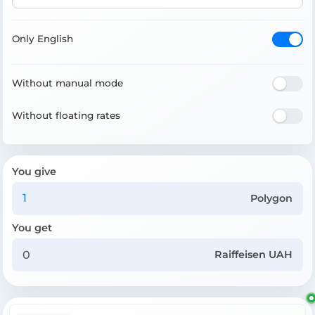
Only English
Without manual mode
Without floating rates
You give
Polygon
You get
Raiffeisen UAH