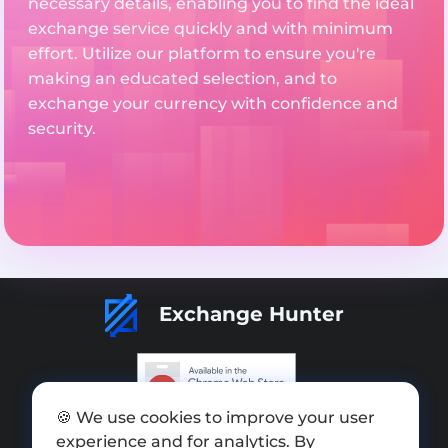
necessary details, enabling you to find the ideal
exchange service quickly and with minimum
effort. Utilize our platform to ensure you're
making an educated selection, and to
exchange your currency with confidence and
security.
Exchange Hunter
🍪 We use cookies to improve your user
Add exchange
experience and for analytics. By