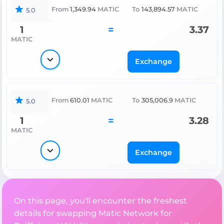
From
1,349.94
MATIC
To
143,894.57
MATIC
5.0
1
=
3.37
MATIC
Exchange
From
610.01
MATIC
To
305,006.9
MATIC
5.0
1
=
3.28
MATIC
Exchange
On this page, you'll encounter the freshest
details for swapping Matic Network for