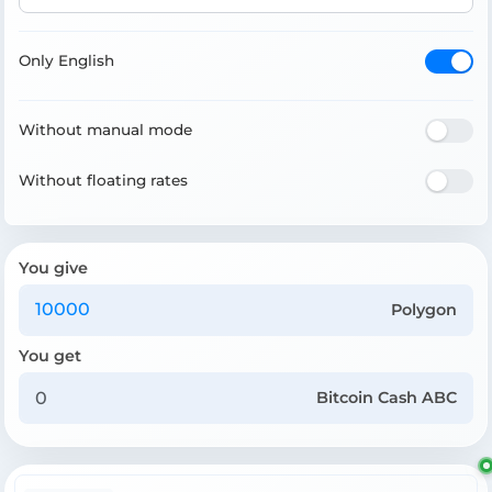
Only English
Without manual mode
Without floating rates
You give
Polygon
You get
Bitcoin Cash ABC