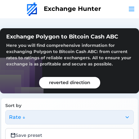
Exchange Hunter
Exchange Polygon to Bitcoin Cash ABC
Here you will find comprehensive information for
exchanging Polygon to Bitcoin Cash ABC: from current
rates to ratings of reliable exchangers. All to ensure your
exchange is as profitable and secure as possible.
reverted direction
Sort by
Rate ↓
Save preset