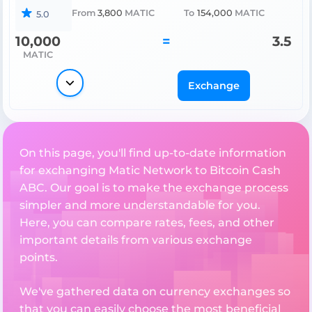
From
3,800
MATIC
To
154,000
MATIC
5.0
10,000
=
3.5
MATIC
Exchange
On this page, you'll find up-to-date information
for exchanging Matic Network to Bitcoin Cash
ABC. Our goal is to make the exchange process
simpler and more understandable for you.
Here, you can compare rates, fees, and other
important details from various exchange
points.
We've gathered data on currency exchanges so
that you can easily choose the most beneficial