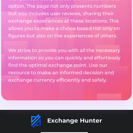
option. The page not only presents numbers
but also includes user reviews, sharing their
exchange experiences at these locations. This
allows you to make a choice based not only on
figures but also on the experiences of others.
We strive to provide you with all the necessary
information so you can quickly and effortlessly
find the optimal exchange point. Use our
resource to make an informed decision and
exchange currency efficiently and safely.
Exchange Hunter