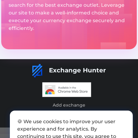
search for the best exchange outlet. Leverage
our site to make a well-informed choice and
execute your currency exchange securely and
efficiently.
Exchange Hunter
Add exchange
Sitemap
🍪 We use cookies to improve your user
Press kit
experience and for analytics. By
continuing to use this site, you agree to