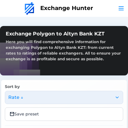
Exchange Hunter
Exchange Polygon to Altyn Bank KZT
Here you will find comprehensive information for
exchanging Polygon to Altyn Bank KZT: from current
rates to ratings of reliable exchangers. All to ensure your
exchange is as profitable and secure as possible.
Sort by
Rate ↓
Save preset