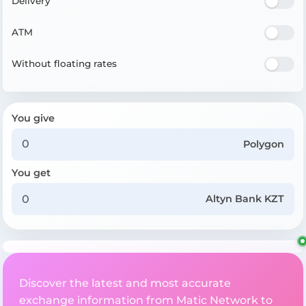
Delivery
ATM
Without floating rates
You give
Polygon
You get
Altyn Bank KZT
Discover the latest and most accurate
exchange information from Matic Network to