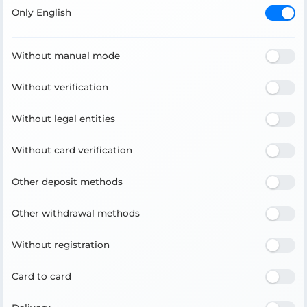
Only English
Without manual mode
Without verification
Without legal entities
Without card verification
Other deposit methods
Other withdrawal methods
Without registration
Card to card