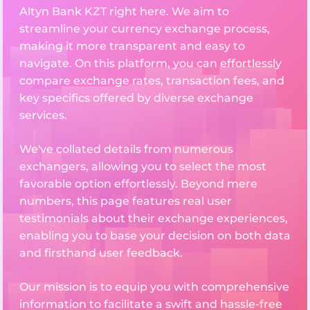
Altyn Bank KZT right here. We aim to
streamline your currency exchange process,
making it more transparent and easy to
navigate. On this platform, you can effortlessly
compare exchange rates, transaction fees, and
key specifics offered by diverse exchange
services.
We've collated details from numerous
exchangers, allowing you to select the most
favorable option effortlessly. Beyond mere
numbers, this page features real user
testimonials about their exchange experiences,
enabling you to base your decision on both data
and firsthand user feedback.
Our mission is to equip you with comprehensive
information to facilitate a swift and hassle-free