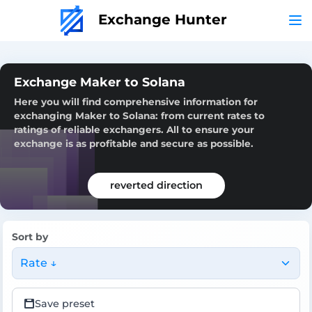
Exchange Hunter
Exchange Maker to Solana
Here you will find comprehensive information for
exchanging Maker to Solana: from current rates to
ratings of reliable exchangers. All to ensure your
exchange is as profitable and secure as possible.
reverted direction
Sort by
Rate ↓
Save preset