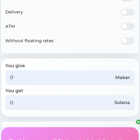
Delivery
ATM
Without floating rates
You give
Maker
You get
Solana