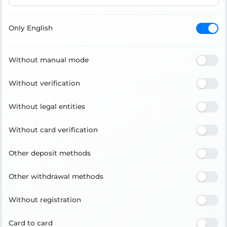
Only English
Without manual mode
Without verification
Without legal entities
Without card verification
Other deposit methods
Other withdrawal methods
Without registration
Card to card