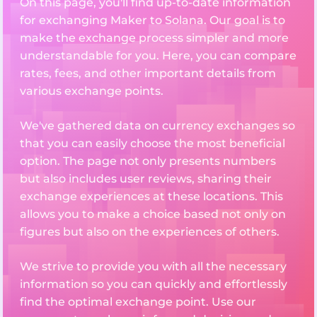
On this page, you'll find up-to-date information
for exchanging Maker to Solana. Our goal is to
make the exchange process simpler and more
understandable for you. Here, you can compare
rates, fees, and other important details from
various exchange points.
We've gathered data on currency exchanges so
that you can easily choose the most beneficial
option. The page not only presents numbers
but also includes user reviews, sharing their
exchange experiences at these locations. This
allows you to make a choice based not only on
figures but also on the experiences of others.
We strive to provide you with all the necessary
information so you can quickly and effortlessly
find the optimal exchange point. Use our