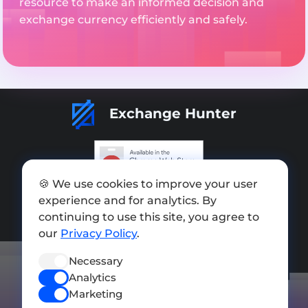
resource to make an informed decision and
exchange currency efficiently and safely.
Exchange Hunter
🍪 We use cookies to improve your user
Add exchange
experience and for analytics. By
Sitemap
continuing to use this site, you agree to
our
Privacy Policy
.
Press kit
Necessary
Terms of Use
Analytics
Privacy Policy
Marketing