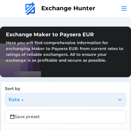
Exchange Hunter
Exchange Maker to Paysera EUR
Here you will find comprehensive information for
exchanging Maker to Paysera EUR: from current rates to
ratings of reliable exchangers. All to ensure your
exchange is as profitable and secure as possible.
Sort by
Rate ↓
Save preset