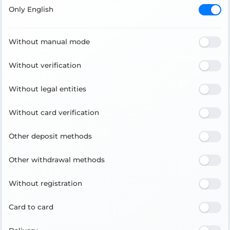
Only English
Without manual mode
Without verification
Without legal entities
Without card verification
Other deposit methods
Other withdrawal methods
Without registration
Card to card