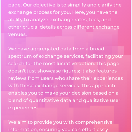
page. Our objective is to simplify and clarify the
exchange process for you. Here, you have the
ability to analyze exchange rates, fees, and
other crucial details across different exchange
venues.
We have aggregated data from a broad
spectrum of exchange services, facilitating your
search for the most lucrative option. This page
doesn't just showcase figures; it also features
reviews from users who share their experiences
with these exchange services. This approach
enables you to make your decision based on a
blend of quantitative data and qualitative user
experiences.
We aim to provide you with comprehensive
information, ensuring you can effortlessly