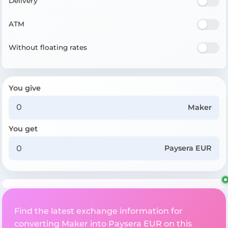
Delivery
ATM
Without floating rates
You give
Maker
You get
Paysera EUR
Find the latest exchange information for
converting Maker into Paysera EUR on this