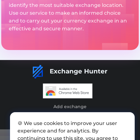
identify the most suitable exchange location.
Use our service to make an informed choice
and to carry out your currency exchange in an
effective and secure manner.
Exchange Hunter
Add exchange
Sitemap
🍪 We use cookies to improve your user
Press kit
experience and for analytics. By
continuing to use this site, you agree to