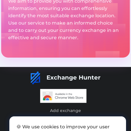
We aim to provide you with comprehensive
information, ensuring you can effortlessly
identify the most suitable exchange location.
Use our service to make an informed choice
and to carry out your currency exchange in an
effective and secure manner.
Exchange Hunter
Add exchange
Sitemap
🍪 We use cookies to improve your user