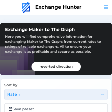
Exchange Hunter
Exchange Maker to The Graph
Here you will find comprehensive information for
exchanging Maker to The Graph: from current rates to
ratings of reliable exchangers. All to ensure your
exchange is as profitable and secure as possible.
reverted direction
Sort by
Rate ↓
Save preset