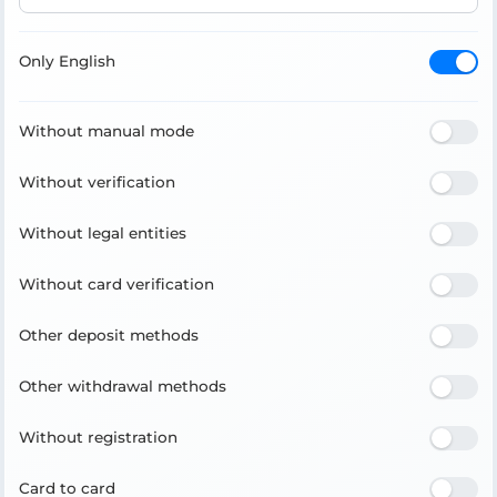
Only English
Without manual mode
Without verification
Without legal entities
Without card verification
Other deposit methods
Other withdrawal methods
Without registration
Card to card