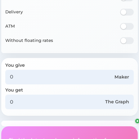
Delivery
ATM
Without floating rates
You give
Maker
You get
The Graph