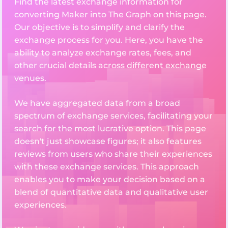
Find the latest exchange information for
converting Maker into The Graph on this page.
Our objective is to simplify and clarify the
exchange process for you. Here, you have the
ability to analyze exchange rates, fees, and
other crucial details across different exchange
venues.
We have aggregated data from a broad
spectrum of exchange services, facilitating your
search for the most lucrative option. This page
doesn't just showcase figures; it also features
reviews from users who share their experiences
with these exchange services. This approach
enables you to make your decision based on a
blend of quantitative data and qualitative user
experiences.