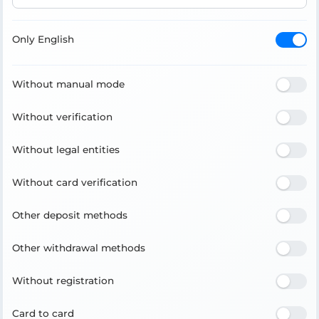
Only English
Without manual mode
Without verification
Without legal entities
Without card verification
Other deposit methods
Other withdrawal methods
Without registration
Card to card