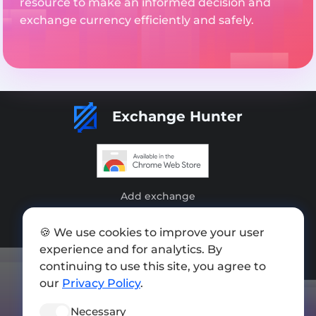
resource to make an informed decision and
exchange currency efficiently and safely.
Exchange Hunter
Add exchange
Sitemap
🍪 We use cookies to improve your user
Press kit
experience and for analytics. By
continuing to use this site, you agree to
Terms of Use
our
Privacy Policy
.
Privacy Policy
Necessary