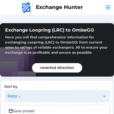
Exchange Hunter
Exchange Loopring (LRC) to OmiseGO
Here you will find comprehensive information for
exchanging Loopring (LRC) to OmiseGO: from current
rates to ratings of reliable exchangers. All to ensure your
exchange is as profitable and secure as possible.
reverted direction
Sort by
Rate ↓
Save preset