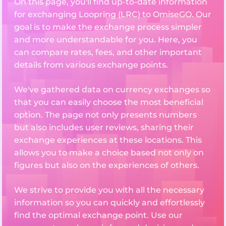
On this page, you'll find up-to-date information
for exchanging Loopring (LRC) to OmiseGO. Our
goal is to make the exchange process simpler
and more understandable for you. Here, you
can compare rates, fees, and other important
details from various exchange points.
We've gathered data on currency exchanges so
that you can easily choose the most beneficial
option. The page not only presents numbers
but also includes user reviews, sharing their
exchange experiences at these locations. This
allows you to make a choice based not only on
figures but also on the experiences of others.
We strive to provide you with all the necessary
information so you can quickly and effortlessly
find the optimal exchange point. Use our