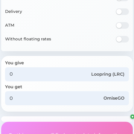
Delivery
ATM
Without floating rates
You give
Loopring (LRC)
You get
OmiseGO