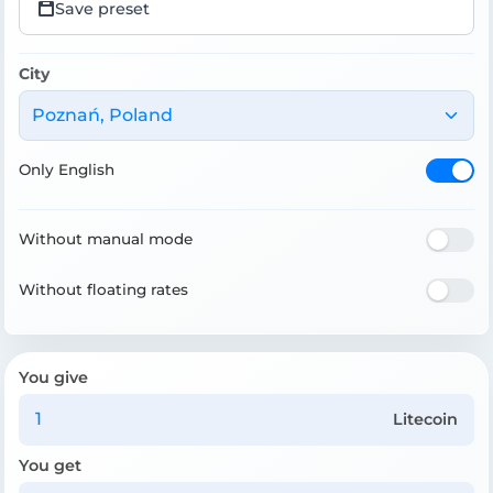
Save preset
City
Poznań, Poland
Only English
Without manual mode
Without floating rates
You give
Litecoin
You get