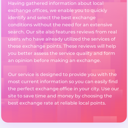
Having gathered information about local
exchange offices, we enable you to quickly
identify and select the best exchange
conditions without the need for an extensive
search. Our site also features reviews from real
users who have already utilized the services of
these exchange points. These reviews will help
you better assess the service quality and form
an opinion before making an exchange.
Our service is designed to provide you with the
most current information so you can easily find
the perfect exchange office in your city. Use our
site to save time and money by choosing the
best exchange rate at reliable local points.