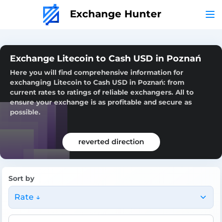
Exchange Hunter
Exchange Litecoin to Cash USD in Poznań
Here you will find comprehensive information for
exchanging Litecoin to Cash USD in Poznań: from
current rates to ratings of reliable exchangers. All to
ensure your exchange is as profitable and secure as
possible.
reverted direction
Sort by
Rate ↓