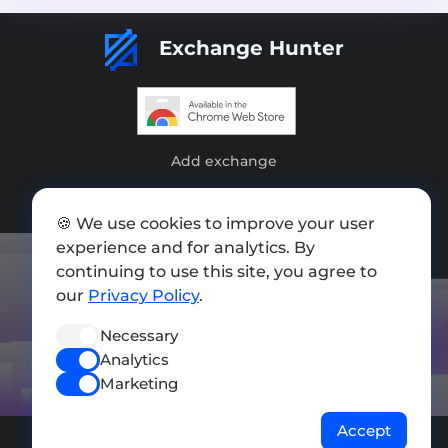
Exchange Hunter
Add exchange
Sitemap
🍪 We use cookies to improve your user
Press kit
experience and for analytics. By
continuing to use this site, you agree to
Terms of Use
our
Privacy Policy
.
Privacy Policy
Necessary
FOLLOW US
Analytics
Marketing
Accept