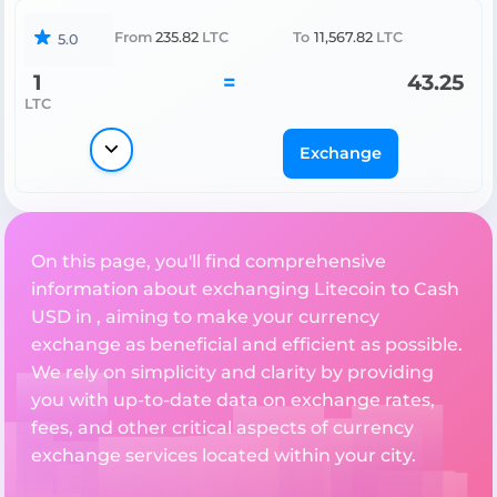
From
235.82
LTC
To
11,567.82
LTC
5.0
1
=
43.25
LTC
Exchange
On this page, you'll find comprehensive
information about exchanging Litecoin to Cash
USD in , aiming to make your currency
exchange as beneficial and efficient as possible.
We rely on simplicity and clarity by providing
you with up-to-date data on exchange rates,
fees, and other critical aspects of currency
exchange services located within your city.