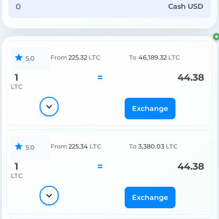
Cash USD
From
225.32
LTC
To
46,189.32
LTC
5.0
1
=
44.38
LTC
Exchange
From
225.34
LTC
To
3,380.03
LTC
5.0
1
=
44.38
LTC
Exchange