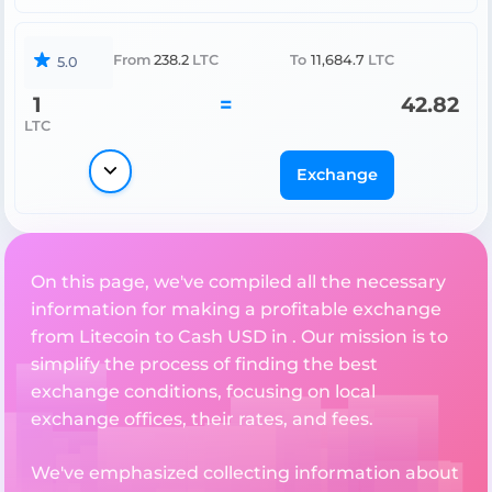
From
238.2
LTC
To
11,684.7
LTC
5.0
1
=
42.82
LTC
Exchange
On this page, we've compiled all the necessary
information for making a profitable exchange
from Litecoin to Cash USD in . Our mission is to
simplify the process of finding the best
exchange conditions, focusing on local
exchange offices, their rates, and fees.
We've emphasized collecting information about