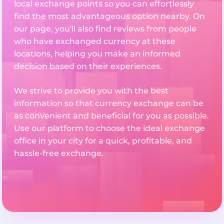
local exchange points so you can effortlessly
find the most advantageous option nearby. On
our page, you'll also find reviews from people
who have exchanged currency at these
locations, helping you make an informed
decision based on their experiences.
We strive to provide you with the best
information so that currency exchange can be
as convenient and beneficial for you as possible.
Use our platform to choose the ideal exchange
office in your city for a quick, profitable, and
hassle-free exchange.