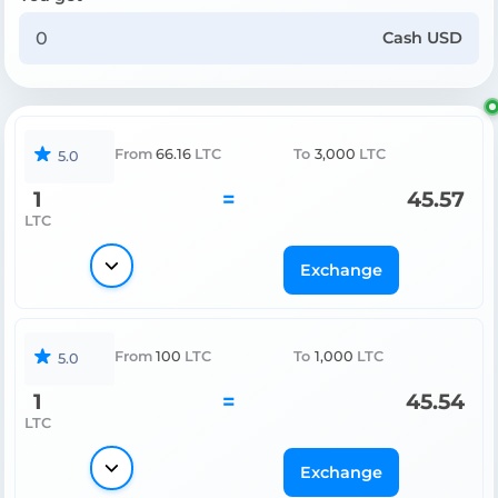
Cash USD
From
66.16
LTC
To
3,000
LTC
5.0
1
=
45.57
LTC
Exchange
From
100
LTC
To
1,000
LTC
5.0
1
=
45.54
LTC
Exchange