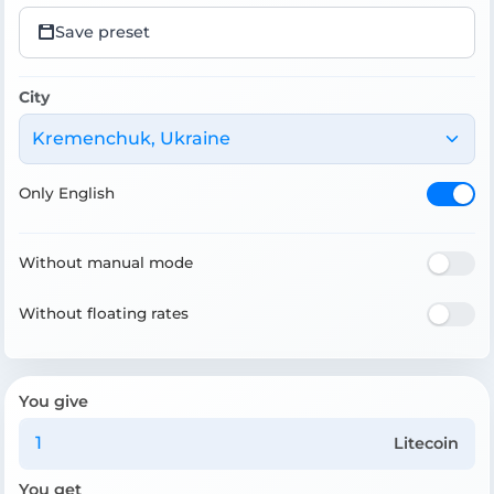
Save preset
City
Kremenchuk, Ukraine
Only English
Without manual mode
Without floating rates
You give
Litecoin
You get