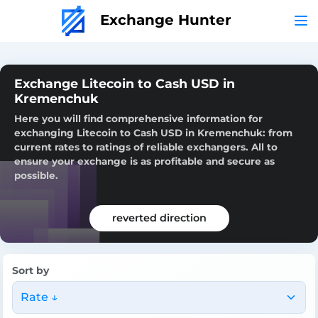
Exchange Hunter
Exchange Litecoin to Cash USD in
Kremenchuk
Here you will find comprehensive information for
exchanging Litecoin to Cash USD in Kremenchuk: from
current rates to ratings of reliable exchangers. All to
ensure your exchange is as profitable and secure as
possible.
reverted direction
Sort by
Rate ↓