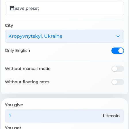
Save preset
City
Kropyvnytskyi, Ukraine
Only English
Without manual mode
Without floating rates
You give
Litecoin
You get