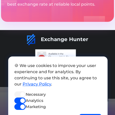
best exchange rate at reliable local points.
Exchange Hunter
🍪 We use cookies to improve your user
Add exchange
experience and for analytics. By
continuing to use this site, you agree to
Sitemap
our
Privacy Policy
.
Press kit
Necessary
Terms of Use
Analytics
Privacy Policy
Marketing