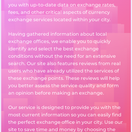
you with up-to-date data on exchange rates,
fees, and other critical aspects of currency
exchange services located within your city.
Having gathered information about local
exchange offices, we enable you to quickly
identify and select the best exchange
conditions without the need for an extensive
search. Our site also features reviews from real
users who have already utilized the services of
these exchange points. These reviews will help
you better assess the service quality and form
an opinion before making an exchange.
Our service is designed to provide you with the
most current information so you can easily find
the perfect exchange office in your city. Use our
site to save time and money by choosing the