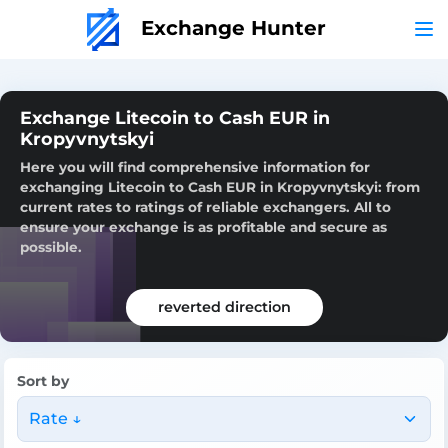
Exchange Hunter
Exchange Litecoin to Cash EUR in
Kropyvnytskyi
Here you will find comprehensive information for
exchanging Litecoin to Cash EUR in Kropyvnytskyi: from
current rates to ratings of reliable exchangers. All to
ensure your exchange is as profitable and secure as
possible.
reverted direction
Sort by
Rate ↓