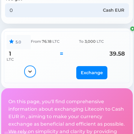
Cash EUR
From
76.18
LTC
To
3,000
LTC
5.0
1
=
39.58
LTC
Exchange
On this page, you'll find comprehensive
information about exchanging Litecoin to Cash
EUR in , aiming to make your currency
exchange as beneficial and efficient as possible.
We rely on simplicity and clarity by providing