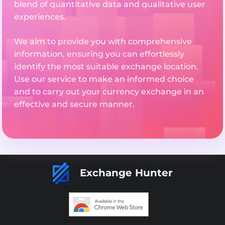
blend of quantitative data and qualitative user
experiences.
We aim to provide you with comprehensive
information, ensuring you can effortlessly
identify the most suitable exchange location.
Use our service to make an informed choice
and to carry out your currency exchange in an
effective and secure manner.
Exchange Hunter