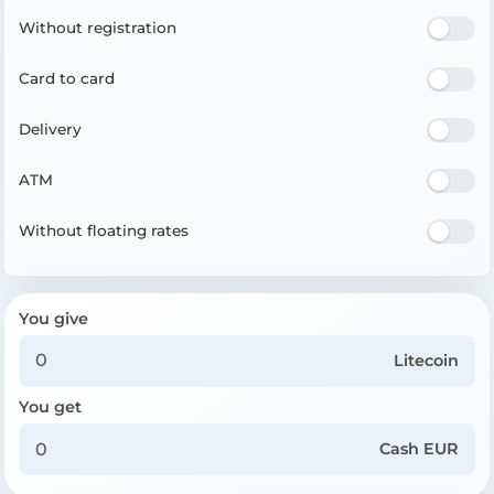
Without registration
Card to card
Delivery
ATM
Without floating rates
You give
Litecoin
You get
Cash EUR