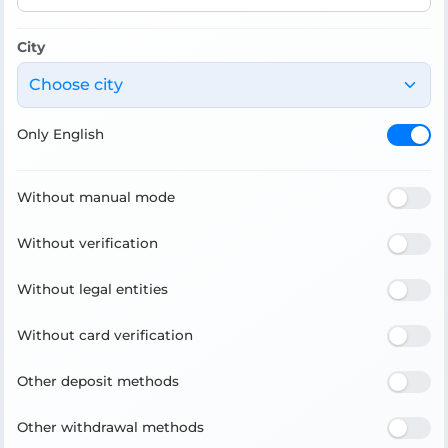
City
Choose city
Only English
Without manual mode
Without verification
Without legal entities
Without card verification
Other deposit methods
Other withdrawal methods