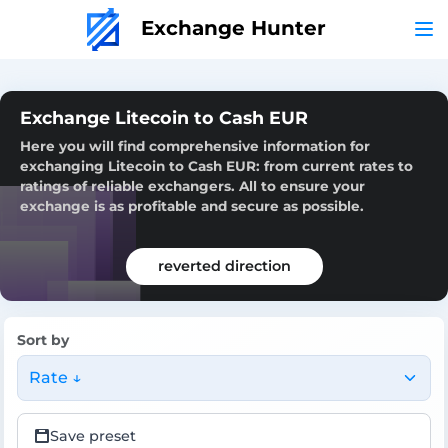
Exchange Hunter
Exchange Litecoin to Cash EUR
Here you will find comprehensive information for
exchanging Litecoin to Cash EUR: from current rates to
ratings of reliable exchangers. All to ensure your
exchange is as profitable and secure as possible.
reverted direction
Sort by
Rate ↓
Save preset