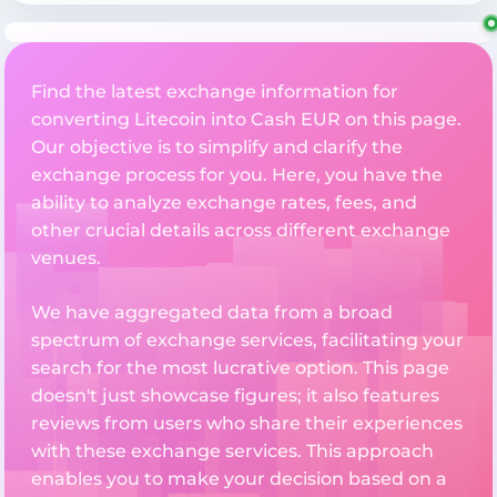
Find the latest exchange information for
converting Litecoin into Cash EUR on this page.
Our objective is to simplify and clarify the
exchange process for you. Here, you have the
ability to analyze exchange rates, fees, and
other crucial details across different exchange
venues.
We have aggregated data from a broad
spectrum of exchange services, facilitating your
search for the most lucrative option. This page
doesn't just showcase figures; it also features
reviews from users who share their experiences
with these exchange services. This approach
enables you to make your decision based on a