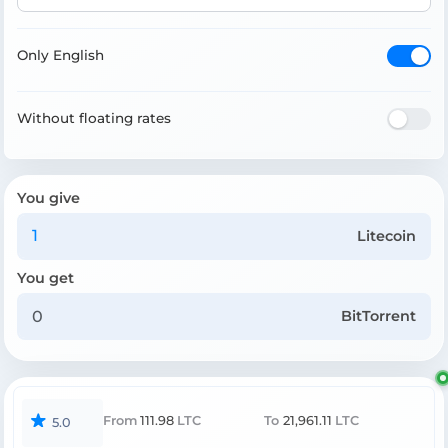
Only English
Without floating rates
You give
Litecoin
You get
BitTorrent
From
111.98
LTC
To
21,961.11
LTC
5.0