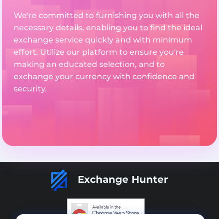
We're committed to furnishing you with all the
necessary details, enabling you to find the ideal
exchange service quickly and with minimum
effort. Utilize our platform to ensure you're
making an educated selection, and to
exchange your currency with confidence and
security.
Exchange Hunter