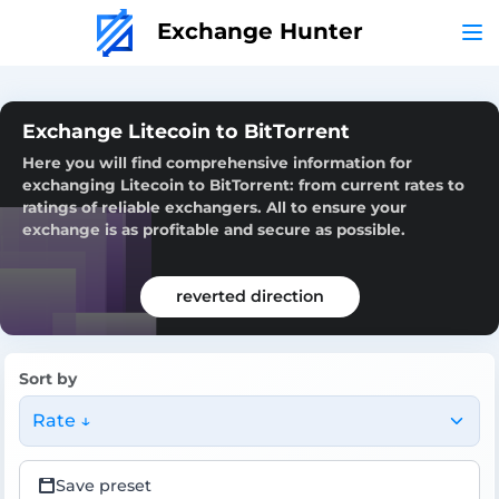
Exchange Hunter
Exchange Litecoin to BitTorrent
Here you will find comprehensive information for
exchanging Litecoin to BitTorrent: from current rates to
ratings of reliable exchangers. All to ensure your
exchange is as profitable and secure as possible.
reverted direction
Sort by
Rate ↓
Save preset