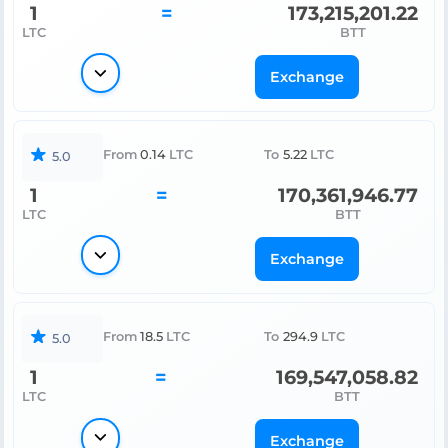
1
=
173,215,201.22
LTC
BTT
Exchange
From
0.14
LTC
To
5.22
LTC
5.0
1
=
170,361,946.77
LTC
BTT
Exchange
From
18.5
LTC
To
294.9
LTC
5.0
1
=
169,547,058.82
LTC
BTT
Exchange