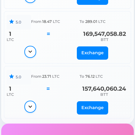
From
18.47
LTC
To
289.01
LTC
5.0
1
=
169,547,058.82
LTC
BTT
Exchange
From
23.71
LTC
To
76.12
LTC
5.0
1
=
157,640,060.24
LTC
BTT
Exchange