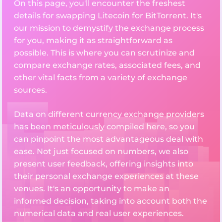
On this page, you'll encounter the freshest
details for swapping Litecoin for BitTorrent. It's
our mission to demystify the exchange process
for you, making it as straightforward as
possible. This is where you can scrutinize and
compare exchange rates, associated fees, and
other vital facts from a variety of exchange
sources.
Data on different currency exchange providers
has been meticulously compiled here, so you
can pinpoint the most advantageous deal with
ease. Not just focused on numbers, we also
present user feedback, offering insights into
their personal exchange experiences at these
venues. It's an opportunity to make an
informed decision, taking into account both the
numerical data and real user experiences.