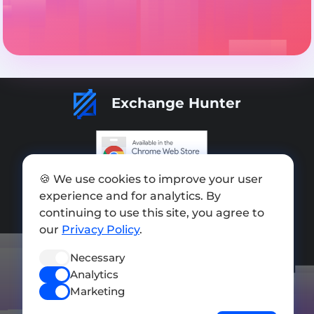
Exchange Hunter
🍪 We use cookies to improve your user
Add exchange
experience and for analytics. By
Sitemap
continuing to use this site, you agree to
our
Privacy Policy
.
Press kit
Necessary
Terms of Use
Analytics
Privacy Policy
Marketing
FOLLOW US