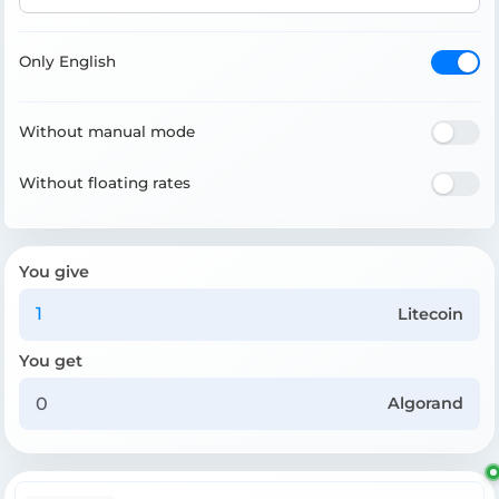
Only English
Without manual mode
Without floating rates
You give
Litecoin
You get
Algorand