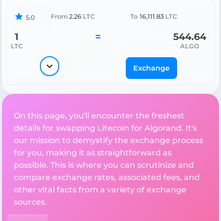
From
2.26
LTC
To
16,111.83
LTC
5.0
1
=
544.64
LTC
ALGO
Exchange
On this page, you'll encounter the freshest
details for swapping Litecoin for Algorand. It's
our mission to demystify the exchange process
for you, making it as straightforward as
possible. This is where you can scrutinize and
compare exchange rates, associated fees, and
other vital facts from a variety of exchange
sources.