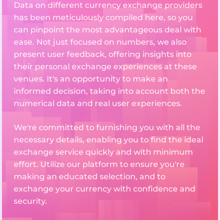
Data on different currency exchange providers
has been meticulously compiled here, so you
can pinpoint the most advantageous deal with
ease. Not just focused on numbers, we also
present user feedback, offering insights into
their personal exchange experiences at these
venues. It's an opportunity to make an
informed decision, taking into account both the
numerical data and real user experiences.
We're committed to furnishing you with all the
necessary details, enabling you to find the ideal
exchange service quickly and with minimum
effort. Utilize our platform to ensure you're
making an educated selection, and to
exchange your currency with confidence and
security.