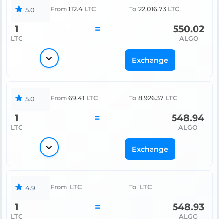
From
112.4
LTC
To
22,016.73
LTC
5.0
1
=
550.02
LTC
ALGO
Exchange
From
69.41
LTC
To
8,926.37
LTC
5.0
1
=
548.94
LTC
ALGO
Exchange
From
LTC
To
LTC
4.9
1
=
548.93
LTC
ALGO