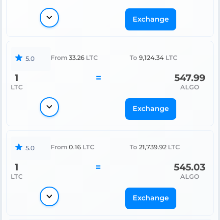
Exchange
From
33.26
LTC
To
9,124.34
LTC
5.0
1
=
547.99
LTC
ALGO
Exchange
From
0.16
LTC
To
21,739.92
LTC
5.0
1
=
545.03
LTC
ALGO
Exchange