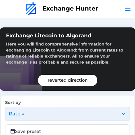
Exchange Hunter
Exchange Litecoin to Algorand
Here you will find comprehensive information for
exchanging Litecoin to Algorand: from current rates to
ratings of reliable exchangers. All to ensure your
exchange is as profitable and secure as possible.
reverted direction
Sort by
Rate ↓
Save preset