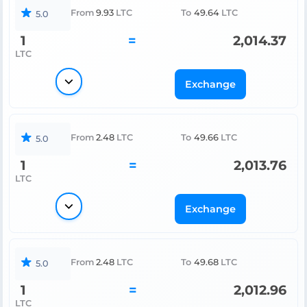
From
9.93
LTC
To
49.64
LTC
5.0
1
=
2,014.37
LTC
Exchange
From
2.48
LTC
To
49.66
LTC
5.0
1
=
2,013.76
LTC
Exchange
From
2.48
LTC
To
49.68
LTC
5.0
1
=
2,012.96
LTC