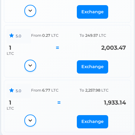
Exchange
From
0.27
LTC
To
249.57
LTC
5.0
1
=
2,003.47
LTC
Exchange
From
6.77
LTC
To
2,257.98
LTC
5.0
1
=
1,933.14
LTC
Exchange