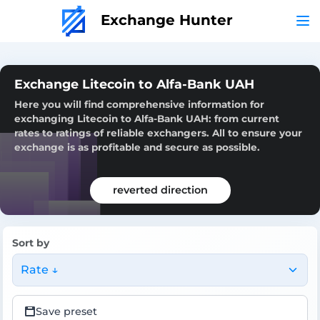
Exchange Hunter
Exchange Litecoin to Alfa-Bank UAH
Here you will find comprehensive information for
exchanging Litecoin to Alfa-Bank UAH: from current
rates to ratings of reliable exchangers. All to ensure your
exchange is as profitable and secure as possible.
reverted direction
Sort by
Rate ↓
Save preset