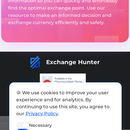
information so you can quickly and effortlessly
find the optimal exchange point. Use our
resource to make an informed decision and
exchange currency efficiently and safely.
Exchange Hunter
🍪 We use cookies to improve your user
Add exchange
experience and for analytics. By
Sitemap
continuing to use this site, you agree to
our
Privacy Policy
.
Press kit
Necessary
Terms of Use