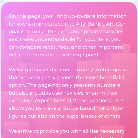
On this page, you'll find up-to-date information
for exchanging Litecoin to Alfa-Bank UAH. Our
goal is to make the exchange process simpler
and more understandable for you. Here, you
can compare rates, fees, and other important
details from various exchange points.
We've gathered data on currency exchanges so
that you can easily choose the most beneficial
option. The page not only presents numbers
but also includes user reviews, sharing their
exchange experiences at these locations. This
allows you to make a choice based not only on
figures but also on the experiences of others.
We strive to provide you with all the necessary