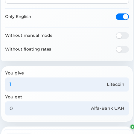
Only English
Without manual mode
Without floating rates
You give
Litecoin
You get
Alfa-Bank UAH