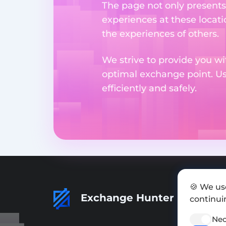
The page not only presents
experiences at these locati
the experiences of others.
We strive to provide you wi
optimal exchange point. U
efficiently and safely.
🍪 We us
Exchange Hunter
continuin
Nec