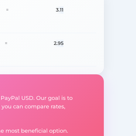
3.11
=
2.95
=
 PayPal USD. Our goal is to
 you can compare rates,
e most beneficial option.