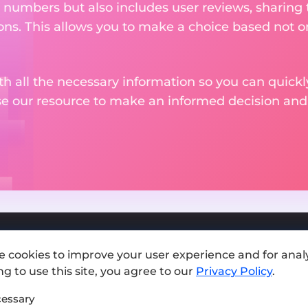
 numbers but also includes user reviews, sharing
ons. This allows you to make a choice based not on
th all the necessary information so you can quickly
se our resource to make an informed decision an
e cookies to improve your user experience and for analy
Add exchange
g to use this site, you agree to our
Privacy Policy
.
Sitemap
essary