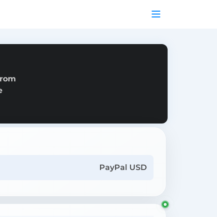
from
e
PayPal USD