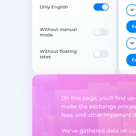
Only English
E
Without manual
mode
Without floating
rates
E
On this page, you'll find u
make the exchange process
fees, and other important d
We've gathered data on cur