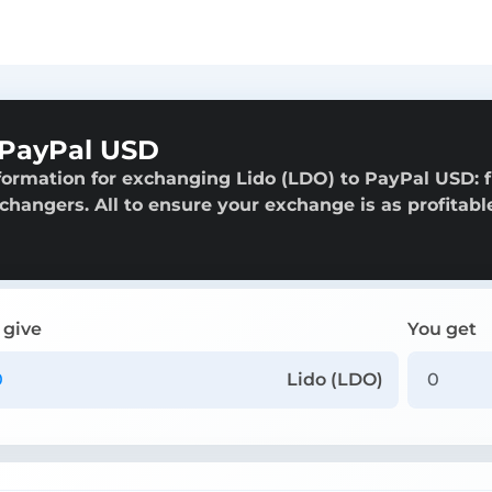
 PayPal USD
formation for exchanging Lido (LDO) to PayPal USD: 
exchangers. All to ensure your exchange is as profitabl
 give
You get
Lido (LDO)