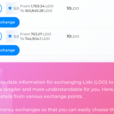
From
1,769.34
LDO
10
5.0
LDO
To
160,849.28
LDO
xchange
From
763.07
LDO
10
5.0
LDO
To
744,904.1
LDO
xchange
p-to-date information for exchanging Lido (LDO) to
 simpler and more understandable for you. Here,
etails from various exchange points.
rency exchanges so that you can easily choose th