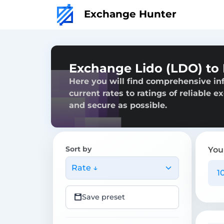
Exchange Hunter
Exchange Lido (LDO) to
Here you will find comprehensive in
current rates to ratings of reliable 
and secure as possible.
Sort by
You
Rate ↓
Save preset