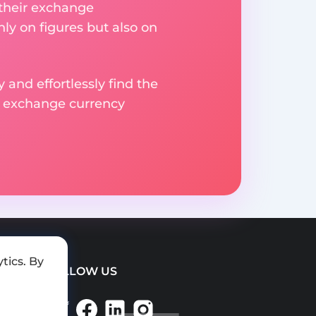
 their exchange
ly on figures but also on
 and effortlessly find the
d exchange currency
tics. By
FOLLOW US