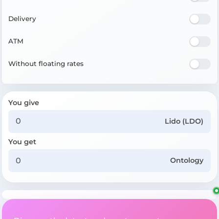
Delivery
ATM
Without floating rates
You give
Lido (LDO)
You get
Ontology