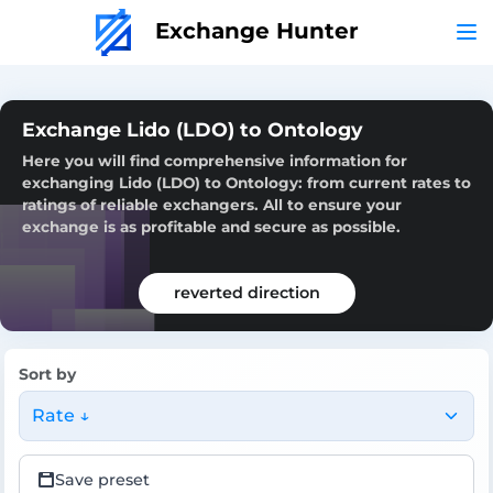
Exchange Hunter
Exchange Lido (LDO) to Ontology
Here you will find comprehensive information for
exchanging Lido (LDO) to Ontology: from current rates to
ratings of reliable exchangers. All to ensure your
exchange is as profitable and secure as possible.
reverted direction
Sort by
Rate ↓
Save preset