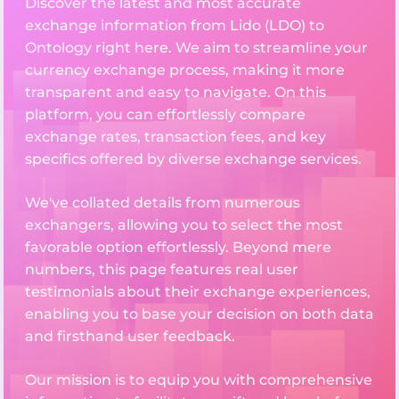
Discover the latest and most accurate
exchange information from Lido (LDO) to
Ontology right here. We aim to streamline your
currency exchange process, making it more
transparent and easy to navigate. On this
platform, you can effortlessly compare
exchange rates, transaction fees, and key
specifics offered by diverse exchange services.
We've collated details from numerous
exchangers, allowing you to select the most
favorable option effortlessly. Beyond mere
numbers, this page features real user
testimonials about their exchange experiences,
enabling you to base your decision on both data
and firsthand user feedback.
Our mission is to equip you with comprehensive