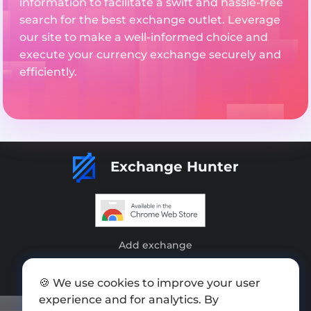
information to facilitate a swift and hassle-free
search for the best exchange outlet. Leverage
our site to make a well-informed choice and
execute your currency exchange securely and
efficiently.
Exchange Hunter
Add exchange
Sitemap
🍪 We use cookies to improve your user
Press kit
experience and for analytics. By