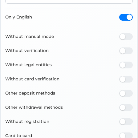
Only English
Without manual mode
Without verification
Without legal entities
Without card verification
Other deposit methods
Other withdrawal methods
Without registration
Card to card