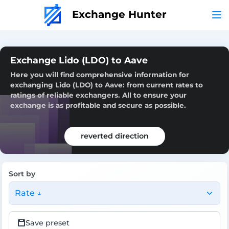
Exchange Hunter
Exchange Lido (LDO) to Aave
Here you will find comprehensive information for
exchanging Lido (LDO) to Aave: from current rates to
ratings of reliable exchangers. All to ensure your
exchange is as profitable and secure as possible.
reverted direction
Sort by
Rate ↓
Save preset