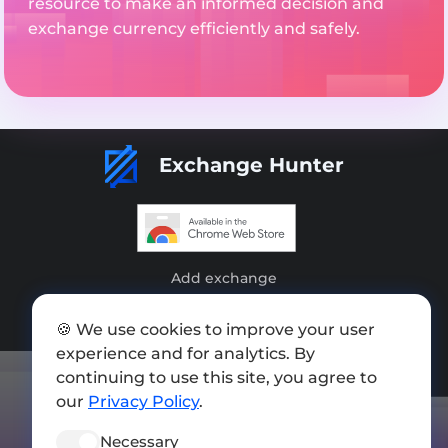
resource to make an informed decision and
exchange currency efficiently and safely.
Exchange Hunter
Add exchange
Sitemap
🍪 We use cookies to improve your user
Press kit
experience and for analytics. By
continuing to use this site, you agree to
Terms of Use
our
Privacy Policy
.
Privacy Policy
Necessary