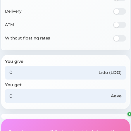
Delivery
ATM
Without floating rates
You give
Lido (LDO)
You get
Aave