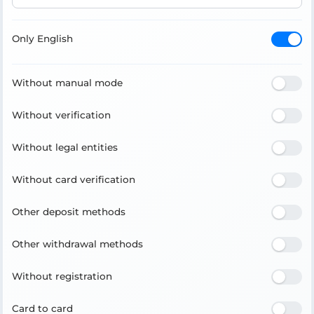
Only English
Without manual mode
Without verification
Without legal entities
Without card verification
Other deposit methods
Other withdrawal methods
Without registration
Card to card