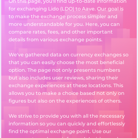
On this page, you'll find up-to-date information
for exchanging Lido (LDO) to Aave. Our goal is
to make the exchange process simpler and
more understandable for you. Here, you can
compare rates, fees, and other important
details from various exchange points.
We've gathered data on currency exchanges so
that you can easily choose the most beneficial
option. The page not only presents numbers
but also includes user reviews, sharing their
exchange experiences at these locations. This
allows you to make a choice based not only on
figures but also on the experiences of others.
We strive to provide you with all the necessary
information so you can quickly and effortlessly
find the optimal exchange point. Use our