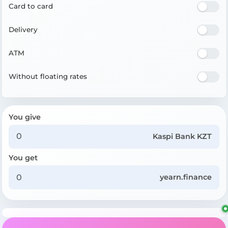
Card to card
Delivery
ATM
Without floating rates
You give
Kaspi Bank KZT
You get
yearn.finance