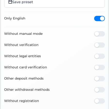
Save preset
Only English
Without manual mode
Without verification
Without legal entities
Without card verification
Other deposit methods
Other withdrawal methods
Without registration