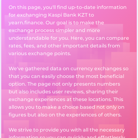
On this page, you'll find up-to-date information
for exchanging Kaspi Bank KZT to
yearn.finance. Our goal is to make the
exchange process simpler and more
understandable for you. Here, you can compare
rates, fees, and other important details from
various exchange points.
We've gathered data on currency exchanges so
that you can easily choose the most beneficial
option. The page not only presents numbers
but also includes user reviews, sharing their
exchange experiences at these locations. This
allows you to make a choice based not only on
figures but also on the experiences of others.
We strive to provide you with all the necessary
information so you can quickly and effortlessly