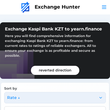
Exchange Hunter
Exchange Kaspi Bank KZT to yearn.finance
Here you will find comprehensive information for
exchanging Kaspi Bank KZT to yearn.finance: from
current rates to ratings of reliable exchangers. All to
ensure your exchange is as profitable and secure as
possible.
reverted direction
Sort by
Rate ↓