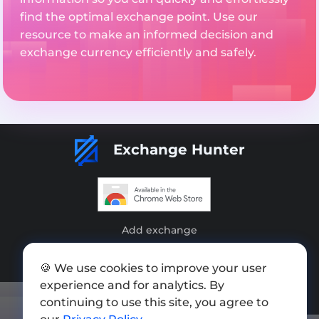
find the optimal exchange point. Use our
resource to make an informed decision and
exchange currency efficiently and safely.
Exchange Hunter
Add exchange
Sitemap
🍪 We use cookies to improve your user
Press kit
experience and for analytics. By
continuing to use this site, you agree to
Terms of Use