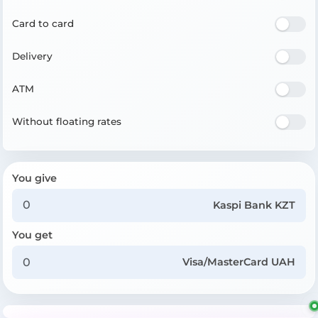
Card to card
Delivery
ATM
Without floating rates
You give
Kaspi Bank KZT
You get
Visa/MasterCard UAH