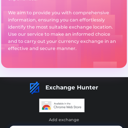
We aim to provide you with comprehensive
information, ensuring you can effortlessly
identify the most suitable exchange location.
Use our service to make an informed choice
and to carry out your currency exchange in an
effective and secure manner.
Exchange Hunter
Add exchange