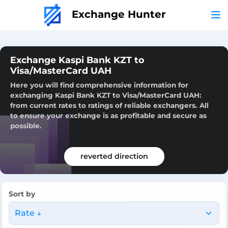
Exchange Hunter
Exchange Kaspi Bank KZT to
Visa/MasterCard UAH
Here you will find comprehensive information for
exchanging Kaspi Bank KZT to Visa/MasterCard UAH:
from current rates to ratings of reliable exchangers. All
to ensure your exchange is as profitable and secure as
possible.
reverted direction
Sort by
Rate ↓