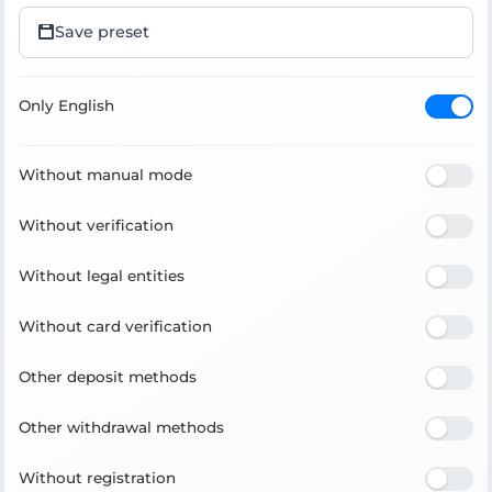
Save preset
Only English
Without manual mode
Without verification
Without legal entities
Without card verification
Other deposit methods
Other withdrawal methods
Without registration