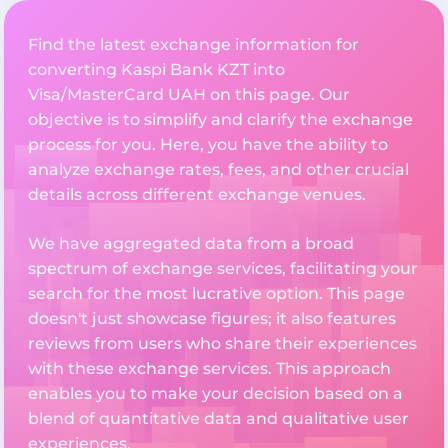
Find the latest exchange information for
converting Kaspi Bank KZT into
Visa/MasterCard UAH on this page. Our
objective is to simplify and clarify the exchange
process for you. Here, you have the ability to
analyze exchange rates, fees, and other crucial
details across different exchange venues.
We have aggregated data from a broad
spectrum of exchange services, facilitating your
search for the most lucrative option. This page
doesn't just showcase figures; it also features
reviews from users who share their experiences
with these exchange services. This approach
enables you to make your decision based on a
blend of quantitative data and qualitative user
experiences.