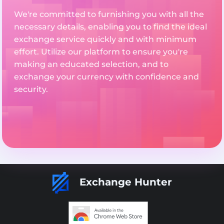
We're committed to furnishing you with all the
necessary details, enabling you to find the ideal
exchange service quickly and with minimum
effort. Utilize our platform to ensure you're
making an educated selection, and to
exchange your currency with confidence and
security.
Exchange Hunter