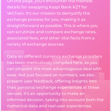
On this page, you'll encounter the freshest
details for swapping Kaspi Bank KZT for
VeChain. It's our mission to demystify the
exchange process for you, making it as
straightforward as possible. This is where you
can scrutinize and compare exchange rates,
associated fees, and other vital facts from a
variety of exchange sources.
Data on different currency exchange providers
has been meticulously compiled here, so you
can pinpoint the most advantageous deal with
ease. Not just focused on numbers, we also
present user feedback, offering insights into
their personal exchange experiences at these
venues. It's an opportunity to make an
informed decision, taking into account both the
numerical data and real user experiences.