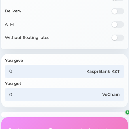
Delivery
ATM
Without floating rates
You give
Kaspi Bank KZT
You get
VeChain