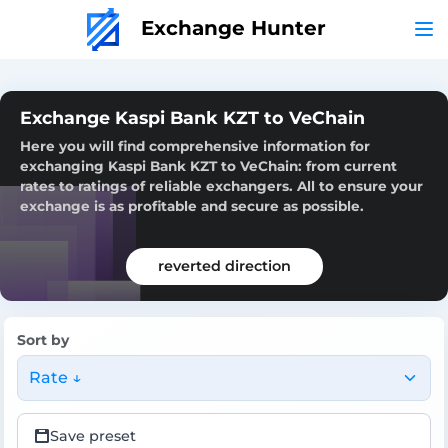
Exchange Hunter
Exchange Kaspi Bank KZT to VeChain
Here you will find comprehensive information for
exchanging Kaspi Bank KZT to VeChain: from current
rates to ratings of reliable exchangers. All to ensure your
exchange is as profitable and secure as possible.
reverted direction
Sort by
Rate ↓
Save preset