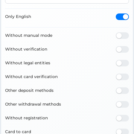
Only English
Without manual mode
Without verification
Without legal entities
Without card verification
Other deposit methods
Other withdrawal methods
Without registration
Card to card