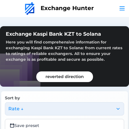
Exchange Hunter
Exchange Kaspi Bank KZT to Solana
Here you will find comprehensive information for
exchanging Kaspi Bank KZT to Solana: from current rates
to ratings of reliable exchangers. All to ensure your
exchange is as profitable and secure as possible.
reverted direction
Sort by
Rate ↓
Save preset