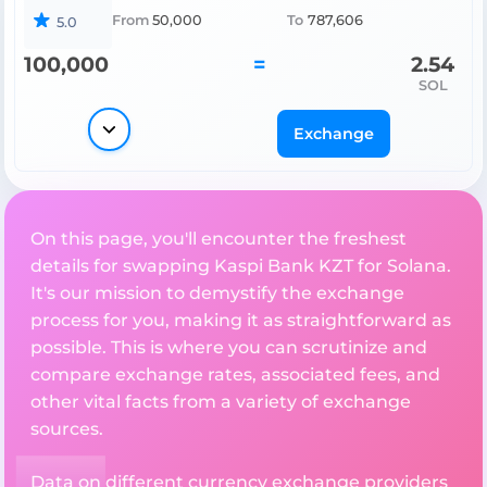
From
50,000
To
787,606
5.0
100,000
=
2.54
SOL
Exchange
On this page, you'll encounter the freshest
details for swapping Kaspi Bank KZT for Solana.
It's our mission to demystify the exchange
process for you, making it as straightforward as
possible. This is where you can scrutinize and
compare exchange rates, associated fees, and
other vital facts from a variety of exchange
sources.
Data on different currency exchange providers