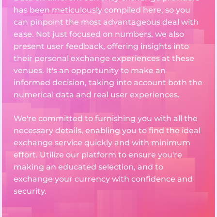
has been meticulously compiled here, so you
can pinpoint the most advantageous deal with
ease. Not just focused on numbers, we also
present user feedback, offering insights into
their personal exchange experiences at these
venues. It's an opportunity to make an
informed decision, taking into account both the
numerical data and real user experiences.
We're committed to furnishing you with all the
necessary details, enabling you to find the ideal
exchange service quickly and with minimum
effort. Utilize our platform to ensure you're
making an educated selection, and to
exchange your currency with confidence and
security.