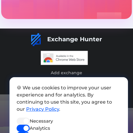
Exchange Hunter
Add exchange
Sitemap
🍪 We use cookies to improve your user
experience and for analytics. By
Press kit
continuing to use this site, you agree to
Terms of Use
our
Privacy Policy
.
Privacy Policy
Necessary
FOLLOW US
Analytics