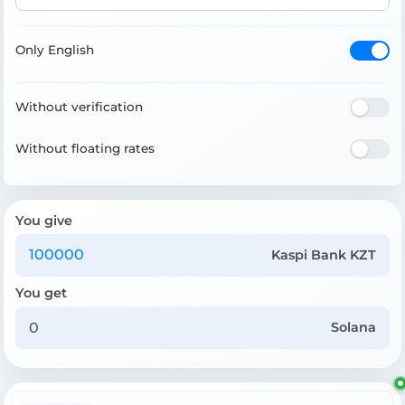
Only English
Without verification
Without floating rates
You give
Kaspi Bank KZT
You get
Solana