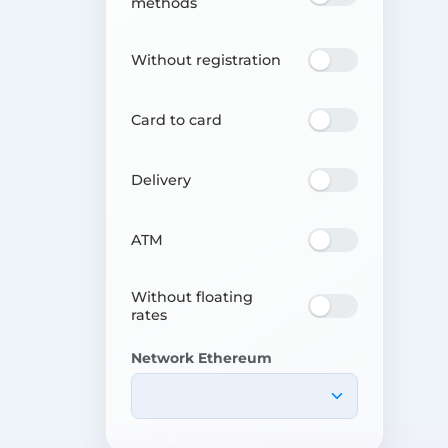
methods
Without registration
Card to card
Delivery
ATM
Without floating
rates
Network Ethereum