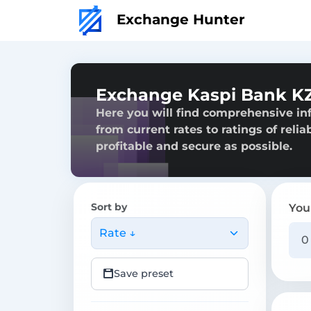
Exchange Hunter
Exchange Kaspi Bank K
Here you will find comprehensive i
from current rates to ratings of reli
profitable and secure as possible.
Sort by
You
Rate ↓
Save preset