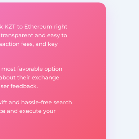
k KZT to Ethereum right
 transparent and easy to
saction fees, and key
 most favorable option
 about their exchange
user feedback.
ift and hassle-free search
ice and execute your