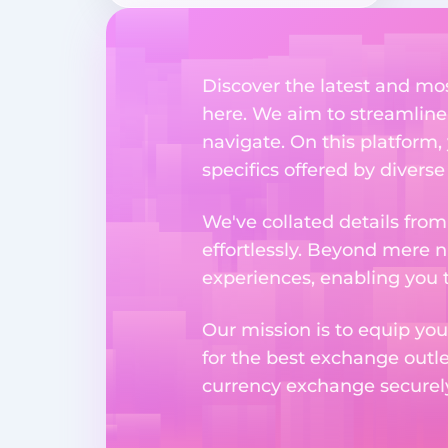
Discover the latest and m
here. We aim to streamline
navigate. On this platform,
specifics offered by divers
We've collated details fro
effortlessly. Beyond mere 
experiences, enabling you 
Our mission is to equip you
for the best exchange outl
currency exchange securely 