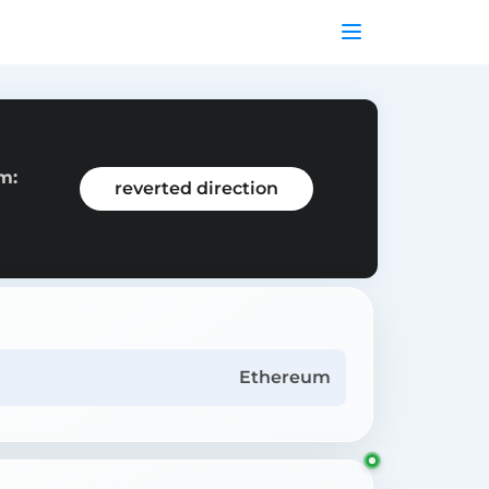
m:
reverted direction
Ethereum