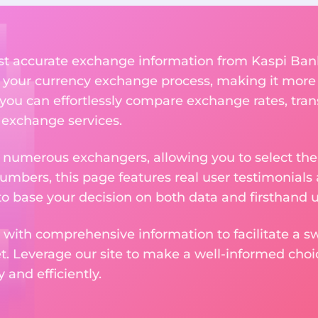
ost accurate exchange information from Kaspi Ban
 your currency exchange process, making it more
 you can effortlessly compare exchange rates, tran
e exchange services.
m numerous exchangers, allowing you to select the
numbers, this page features real user testimonials
to base your decision on both data and firsthand 
 with comprehensive information to facilitate a sw
et. Leverage our site to make a well-informed cho
and efficiently.