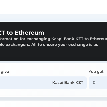
ZT to Ethereum
nformation for exchanging Kaspi Bank KZT to Ethereu
able exchangers. All to ensure your exchange is as
 give
You get
Kaspi Bank KZT