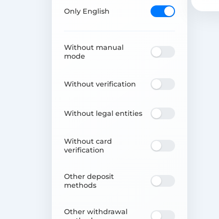
Only English
Without manual
mode
Without verification
Without legal entities
Without card
verification
Other deposit
methods
Other withdrawal