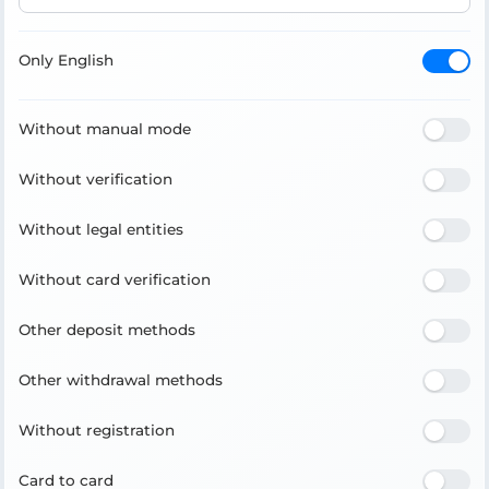
Only English
Without manual mode
Without verification
Without legal entities
Without card verification
Other deposit methods
Other withdrawal methods
Without registration
Card to card