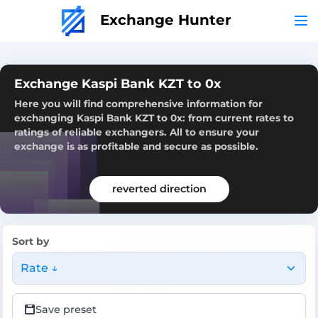
Exchange Hunter
Exchange Kaspi Bank KZT to 0x
Here you will find comprehensive information for
exchanging Kaspi Bank KZT to 0x: from current rates to
ratings of reliable exchangers. All to ensure your
exchange is as profitable and secure as possible.
reverted direction
Sort by
Rate ↓
Save preset