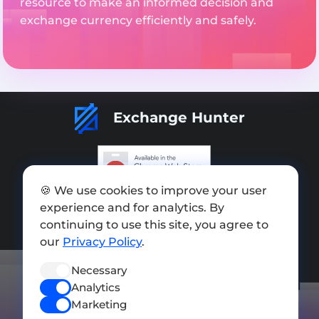
resource to make an informed decision and
exchange currency efficiently and safely.
Exchange Hunter
🍪 We use cookies to improve your user
Add exchange
experience and for analytics. By
Sitemap
continuing to use this site, you agree to
our
Privacy Policy
.
Press kit
Necessary
Terms of Use
Analytics
Privacy Policy
Marketing