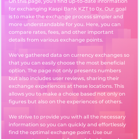
On this page, you'll find up-to-date information
for exchanging Kaspi Bank KZT to 0x. Our goal
is to make the exchange process simpler and
more understandable for you. Here, you can
compare rates, fees, and other important
details from various exchange points.
We've gathered data on currency exchanges so
that you can easily choose the most beneficial
option. The page not only presents numbers
but also includes user reviews, sharing their
exchange experiences at these locations. This
allows you to make a choice based not only on
figures but also on the experiences of others.
We strive to provide you with all the necessary
information so you can quickly and effortlessly
find the optimal exchange point. Use our