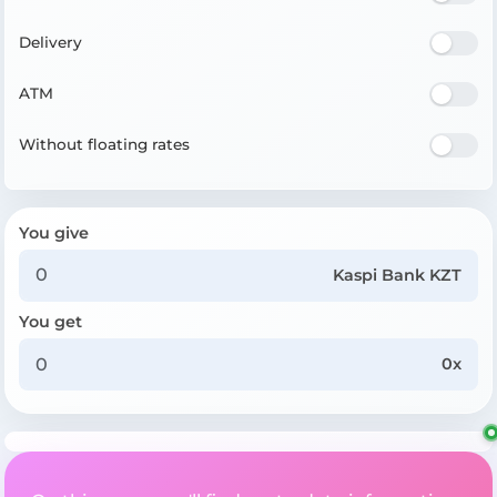
Delivery
ATM
Without floating rates
You give
Kaspi Bank KZT
You get
0x