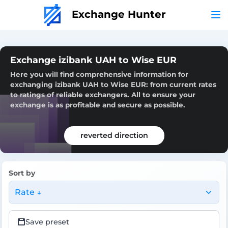
Exchange Hunter
Exchange izibank UAH to Wise EUR
Here you will find comprehensive information for
exchanging izibank UAH to Wise EUR: from current rates
to ratings of reliable exchangers. All to ensure your
exchange is as profitable and secure as possible.
reverted direction
Sort by
Rate ↓
Save preset