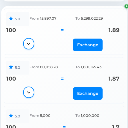
From
15,897.07
To
5,299,022.29
5.0
100
=
1.89
Exchange
From
80,058.28
To
1,601,165.43
5.0
100
=
1.87
Exchange
From
5,000
To
1,000,000
5.0
100
=
1.7