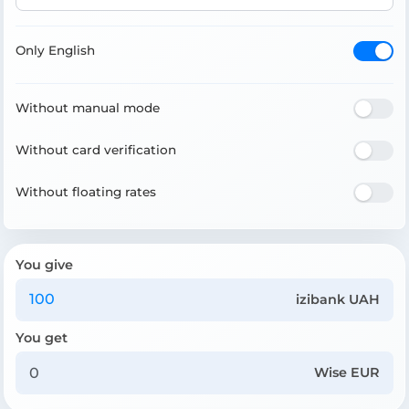
Only English
Without manual mode
Without card verification
Without floating rates
You give
izibank UAH
You get
Wise EUR