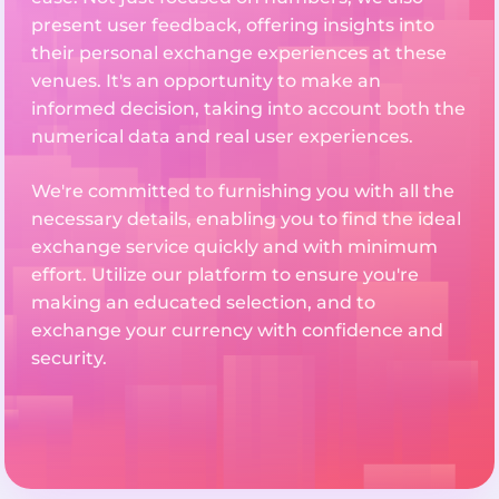
present user feedback, offering insights into
their personal exchange experiences at these
venues. It's an opportunity to make an
informed decision, taking into account both the
numerical data and real user experiences.
We're committed to furnishing you with all the
necessary details, enabling you to find the ideal
exchange service quickly and with minimum
effort. Utilize our platform to ensure you're
making an educated selection, and to
exchange your currency with confidence and
security.