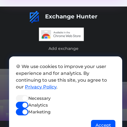
Exchange Hunter
Add exchange
Sitemap
🍪 We use cookies to improve your user
Press kit
experience and for analytics. By
continuing to use this site, you agree to
Terms of Use
our
Privacy Policy
.
Privacy Policy
Necessary
FOLLOW US
Analytics
Marketing
Accept