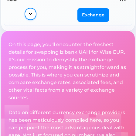
Exchange
On this page, you'll encounter the freshest
details for swapping izibank UAH for Wise EUR.
It's our mission to demystify the exchange
process for you, making it as straightforward as
possible. This is where you can scrutinize and
compare exchange rates, associated fees, and
other vital facts from a variety of exchange
sources.
Data on different currency exchange providers
has been meticulously compiled here, so you
can pinpoint the most advantageous deal with
ease. Not just focused on numbers, we also