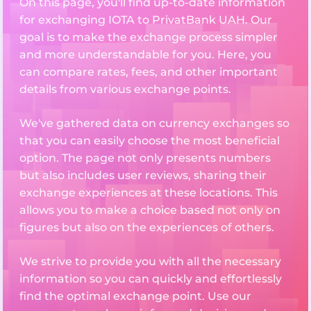
On this page, you'll find up-to-date information
for exchanging IOTA to PrivatBank UAH. Our
goal is to make the exchange process simpler
and more understandable for you. Here, you
can compare rates, fees, and other important
details from various exchange points.
We've gathered data on currency exchanges so
that you can easily choose the most beneficial
option. The page not only presents numbers
but also includes user reviews, sharing their
exchange experiences at these locations. This
allows you to make a choice based not only on
figures but also on the experiences of others.
We strive to provide you with all the necessary
information so you can quickly and effortlessly
find the optimal exchange point. Use our