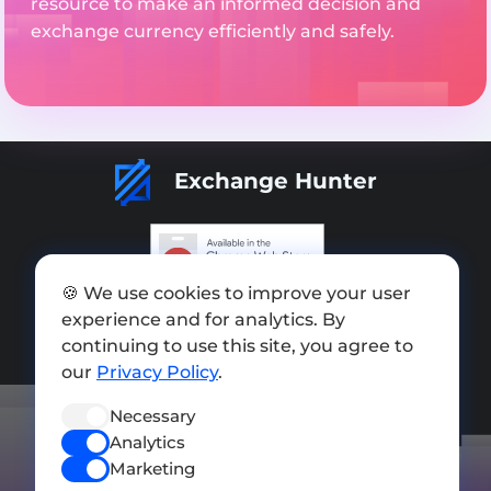
resource to make an informed decision and
exchange currency efficiently and safely.
Exchange Hunter
🍪 We use cookies to improve your user
Add exchange
experience and for analytics. By
Sitemap
continuing to use this site, you agree to
our
Privacy Policy
.
Press kit
Necessary
Terms of Use
Analytics
Privacy Policy
Marketing