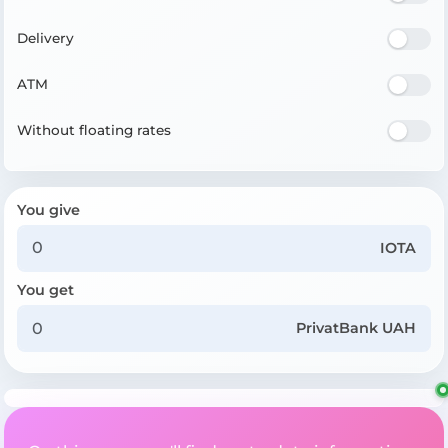
Delivery
ATM
Without floating rates
You give
IOTA
You get
PrivatBank UAH