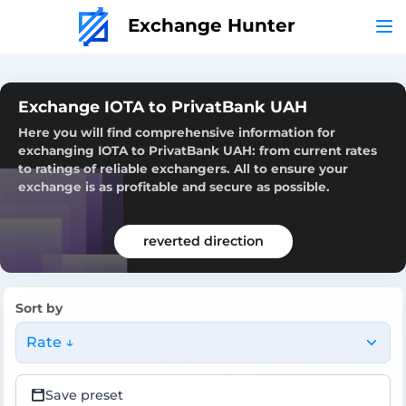
Exchange Hunter
Exchange IOTA to PrivatBank UAH
Here you will find comprehensive information for
exchanging IOTA to PrivatBank UAH: from current rates
to ratings of reliable exchangers. All to ensure your
exchange is as profitable and secure as possible.
reverted direction
Sort by
Rate ↓
Save preset