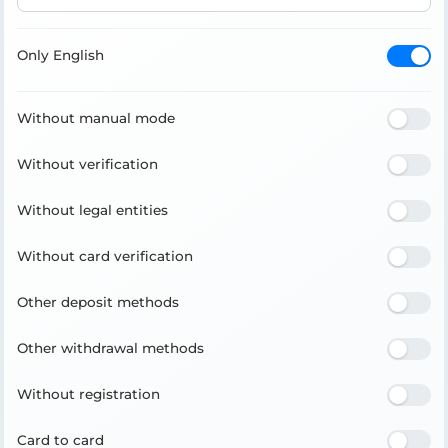
Only English
Without manual mode
Without verification
Without legal entities
Without card verification
Other deposit methods
Other withdrawal methods
Without registration
Card to card